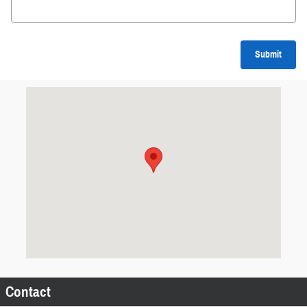
Submit
Visit us at: Grant Ave AUBURN, NY 13021
Contact