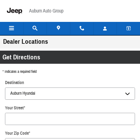
Skip to main content
Auburn Auto Group
Dealer Locations
Get Directions
* Indicates a required field
Destination
Your Street
*
Your Zip Code
*