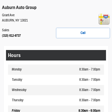
Auburn Auto Group
Grant Ave
AUBURN
,
NY
13021
Sales
Call
(315) 612-9737
Hours
Monday
8:30am - 7:00pm
Tuesday
8:30am - 7:00pm
Wednesday
8:30am - 7:00pm
Thursday
8:30am - 7:00pm
Friday
8:30am - 6:00pm