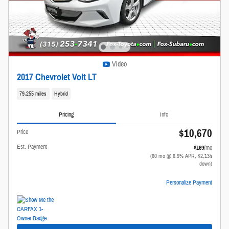
Video
2017 Chevrolet Volt LT
79,255 miles
Hybrid
Pricing
Info
$10,670
Price
Est. Payment
$169
/mo
(60 mo @ 6.9% APR, $2,134
down)
Personalize Payment