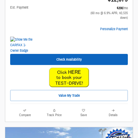
Est. Payment
$200
/mo
(60 mo @ 6.9% APR, $2,535
down)
Personalize Payment
Check Availability
Value My Trade
Compare
Track Price
Save
Details