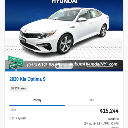
2020 Kia Optima S
68,359 miles
Pricing
Info
$15,244
Price
Est. Payment
$241
/mo
(60 mo @ 6.9% APR, $3,049
down)