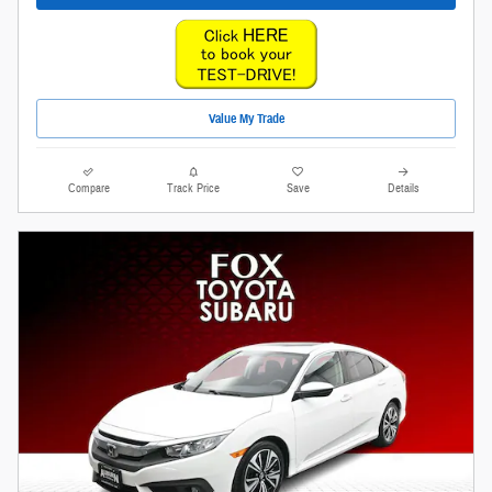
Value My Trade
Compare
Track Price
Save
Details