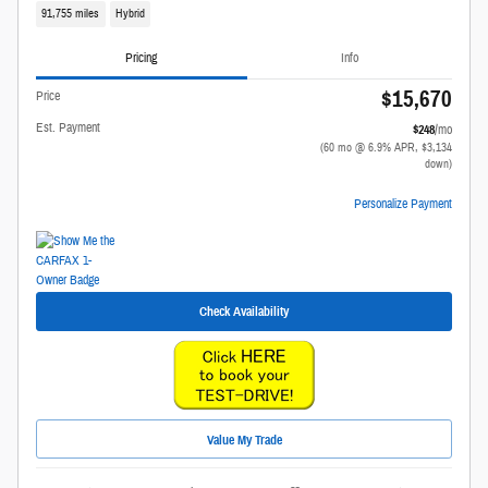
91,755 miles
Hybrid
Pricing
Info
$15,670
Price
Est. Payment
$248
/mo
(60 mo @ 6.9% APR, $3,134
down)
Personalize Payment
Check Availability
Value My Trade