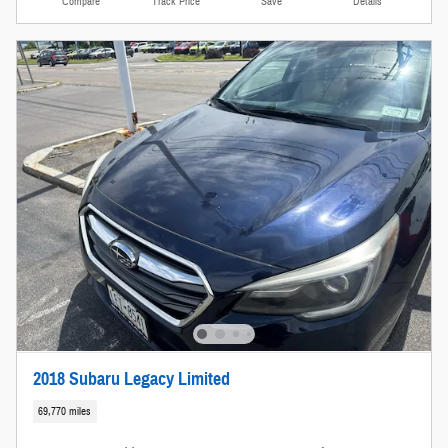
Compare
Track Price
Save
Details
2018 Subaru Legacy Limited
69,770 miles