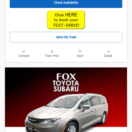
Check Availability
Value My Trade
Compare
Track Price
Save
Details