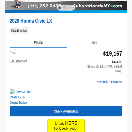
2020 Honda Civic LX
51,483 miles
Pricing
Info
$19,167
Price
Est. Payment
$303
/mo
(60 mo @ 6.9% APR, $3,833
down)
Personalize Payment
Check Availability