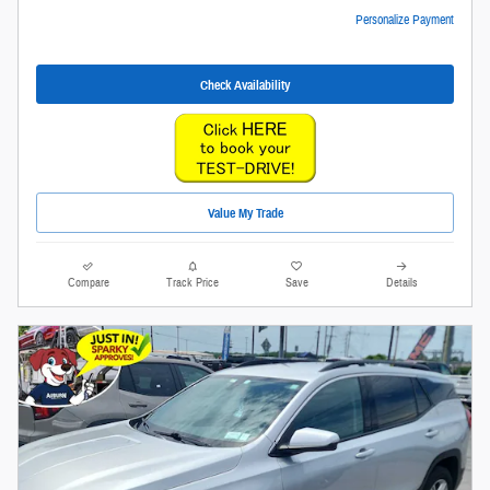
Personalize Payment
Check Availability
Value My Trade
Compare
Track Price
Save
Details