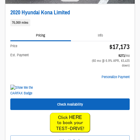
2020 Hyundai Kona Limited
76,069 miles
Pricing
Info
$17,173
Price
Est. Payment
$271
/mo
(60 mo @ 6.9% APR, $3,435
down)
Personalize Payment
Check Availability