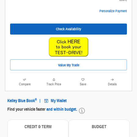
Personalize Payment
Check Availability
Value My Trade
Compare
Track Price
Save
Details