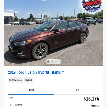
2019 Ford Fusion Hybrid Titanium
65,594 miles
Hybrid
Pricing
Info
$16,174
Price
Est. Payment
$256
/mo