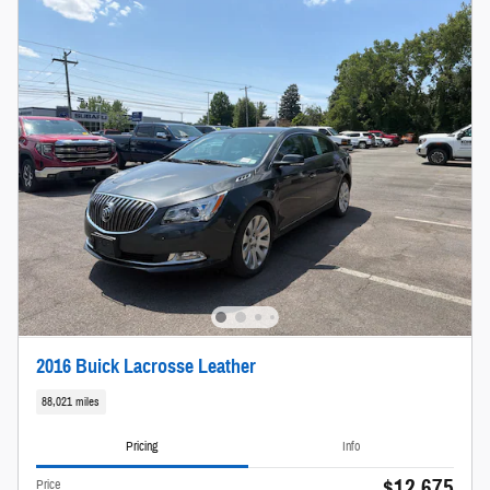
2016 Buick Lacrosse Leather
88,021 miles
Pricing
Info
$12,675
Price