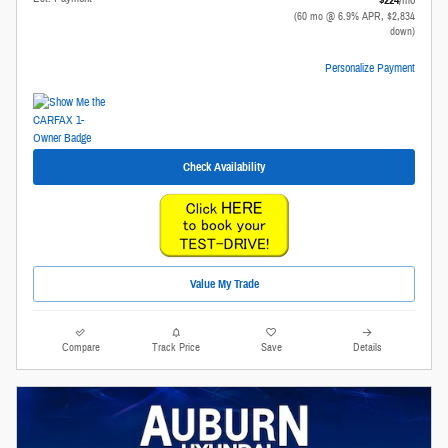
(60 mo @ 6.9% APR, $2,834
down)
Personalize Payment
Check Availability
Value My Trade
Compare
Track Price
Save
Details