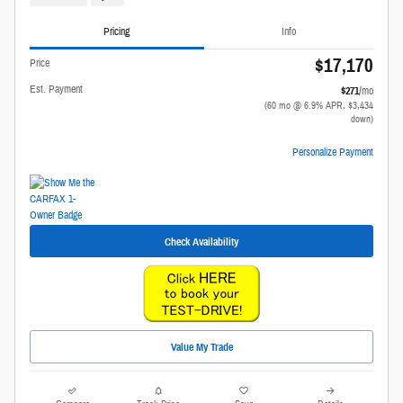
Pricing
Info
$17,170
Price
Est. Payment
$271
/mo
(60 mo @ 6.9% APR, $3,434
down)
Personalize Payment
Check Availability
Value My Trade