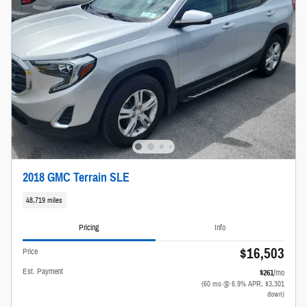
2018 GMC Terrain SLE
48,719 miles
Pricing
Info
$16,503
Price
Est. Payment
$261
/mo
(60 mo @ 6.9% APR, $3,301
down)