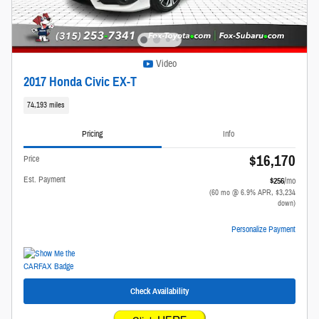
Video
2017 Honda Civic EX-T
74,193 miles
Pricing
Info
$16,170
Price
Est. Payment
$256
/mo
(60 mo @ 6.9% APR, $3,234
down)
Personalize Payment
Check Availability