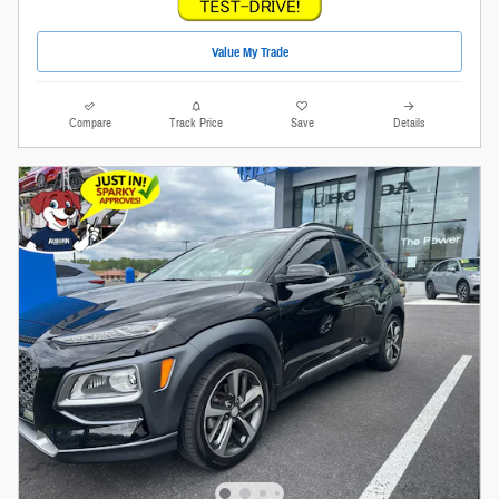
Value My Trade
Compare
Track Price
Save
Details