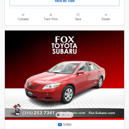
Value My Trade
Compare
Track Price
Save
Details
Video