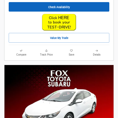
Check Availability
Value My Trade
Compare
Track Price
Save
Details