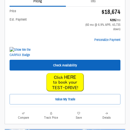
Pricing
Info
$18,674
Price
Est. Payment
$295
/mo
(60 mo @ 6.9% APR, $3,735
down)
Personalize Payment
Check Availability
Value My Trade
Compare
Track Price
Save
Details