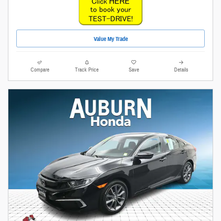
Value My Trade
Compare
Track Price
Save
Details