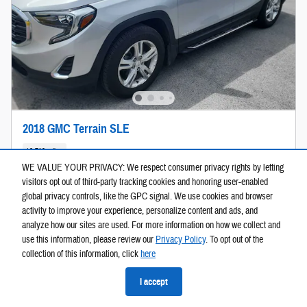
2018 GMC Terrain SLE
48,719 miles
WE VALUE YOUR PRIVACY: We respect consumer privacy rights by letting
Pricing
Info
visitors opt out of third-party tracking cookies and honoring user-enabled
global privacy controls, like the GPC signal. We use cookies and browser
$16,503
Price
activity to improve your experience, personalize content and ads, and
Est. Payment
$261
/mo
analyze how our sites are used. For more information on how we collect and
(60 mo @ 6.9% APR, $3,301
use this information, please review our
Privacy Policy
. To opt out of the
down)
collection of this information, click
here
Personalize Payment
I accept