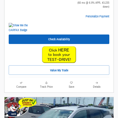
(60 mo @ 6.9% APR, $3,235
down)
Personalize Payment
Check Availability
Value My Trade
Compare
Track Price
Save
Details