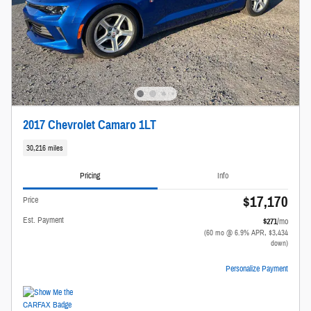
2017 Chevrolet Camaro 1LT
30,216 miles
Pricing
Info
$17,170
Price
Est. Payment
$271
/mo
(60 mo @ 6.9% APR, $3,434
down)
Personalize Payment