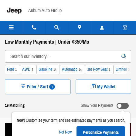
Skip to main content
Auburn Auto Group
Low Monthly Payments | Under $350/Mo
Ford
AWD
Gasoline
Automatic
3rd Row Seat
Limited
1
5
14
14
1
3
Filter / Sort
My Wallet
1
19 Matching
Show Your Payments
New!
Customize your term and see estimated payments as you search.
Not Now
Personalize Payments