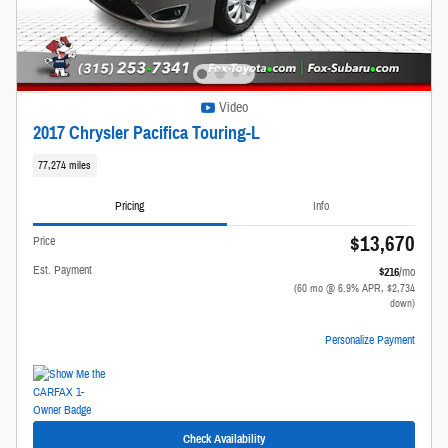
Video
2017 Chrysler Pacifica Touring-L
77,274 miles
Pricing
Info
$13,670
Price
Est. Payment
$216
/mo
(60 mo @ 6.9% APR, $2,734
down)
Personalize Payment
Check Availability