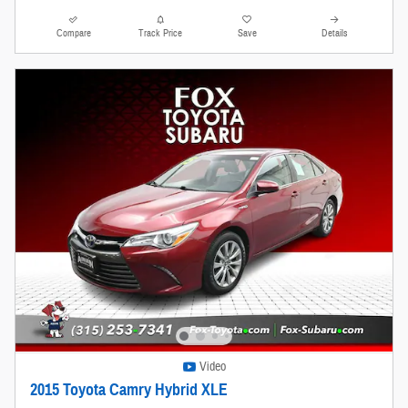
Compare
Track Price
Save
Details
Video
2015 Toyota Camry Hybrid XLE