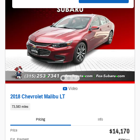
Video
2018 Chevrolet Malibu LT
73,583 miles
Pricing
Info
$14,170
Price
Est. Payment
$224
/mo