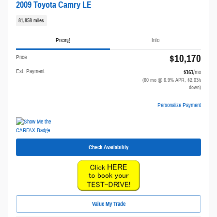
2009 Toyota Camry LE
81,858 miles
Pricing
Info
$10,170
Price
Est. Payment
$161
/mo
(60 mo @ 6.9% APR, $2,034
down)
Personalize Payment
Check Availability
Value My Trade