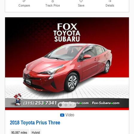
Compare
Track Price
Save
Details
Video
2018 Toyota Prius Three
90,067 miles
Hybrid