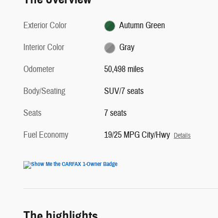
Exterior Color
Autumn Green
Interior Color
Gray
Odometer
50,498 miles
Body/Seating
SUV/7 seats
Seats
7 seats
Fuel Economy
19/25 MPG City/Hwy
Details
The highlights