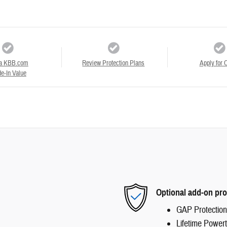
a KBB.com
Review Protection Plans
Apply for C
e-In Value
Optional add-on pro
GAP Protection
Lifetime Powert