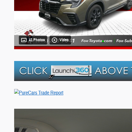
41 Photos
Video