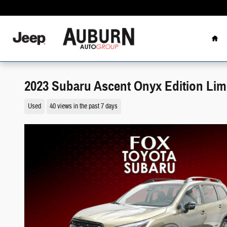
Skip to main content
Hom
2023 Subaru Ascent Onyx Edition Lim
Used
40 views in the past 7 days