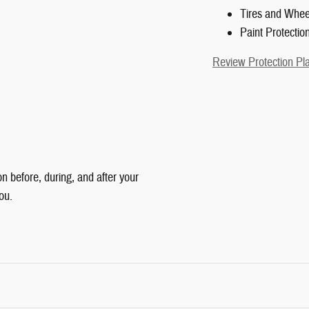
Tires and Whee
Paint Protectio
Review Protection Pl
n before, during, and after your
ou.