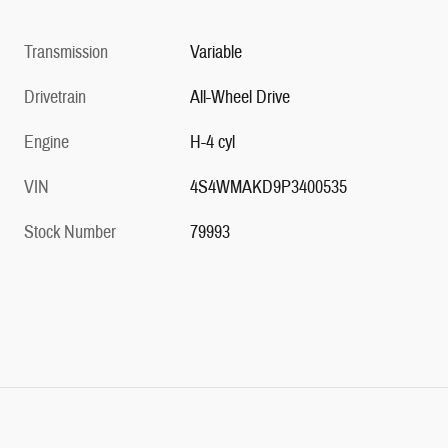
Transmission
Variable
Drivetrain
All-Wheel Drive
Engine
H-4 cyl
VIN
4S4WMAKD9P3400535
Stock Number
79993