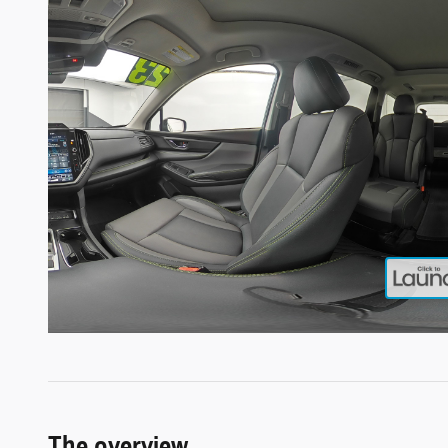
The overview