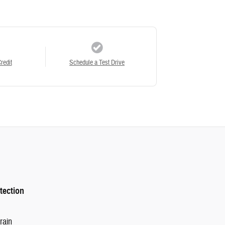
redit
Schedule a Test Drive
tection
rain