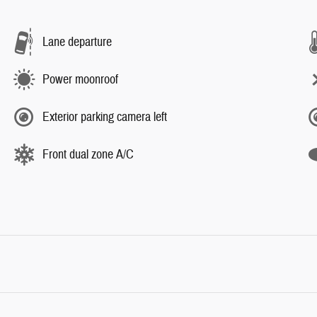
Lane departure
Power moonroof
Exterior parking camera left
Front dual zone A/C