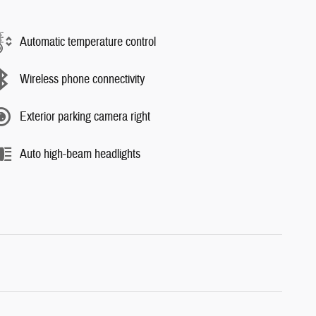
Automatic temperature control
Wireless phone connectivity
Exterior parking camera right
Auto high-beam headlights