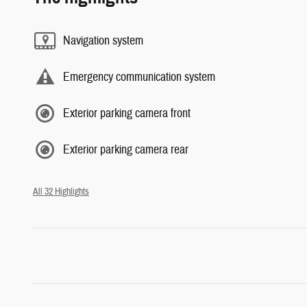
Navigation system
Emergency communication system
Exterior parking camera front
Exterior parking camera rear
All 32 Highlights