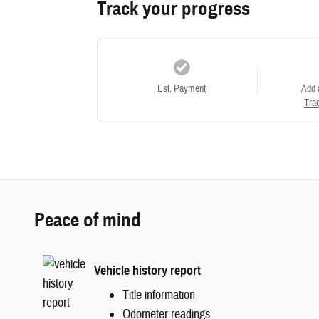
Track your progress
Est. Payment
Add 
Trad
Peace of mind
Vehicle history report
Title information
Odometer readings