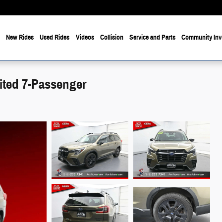
e
New Rides
Used Rides
Videos
Collision
Service and Parts
Community Inv
ited 7-Passenger