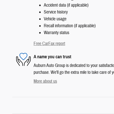
Accident data (if applicable)
Service history
Vehicle usage
Recall information (if applicable)
Warranty status
Free CarFax report
A name you can trust
Auburn Auto Group is dedicated to your satisfactio
purchase. We'll go the extra mile to take care of y
More about us