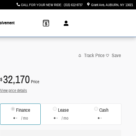
CALL FOR YOUR NEW RIDE
:
(315) 612-9737
Grant Ave
AUBURN
,
NY
13021
olvement
Track Price
Save
32,170
$
Price
View price details
Finance
Lease
Cash
/ mo
/ mo