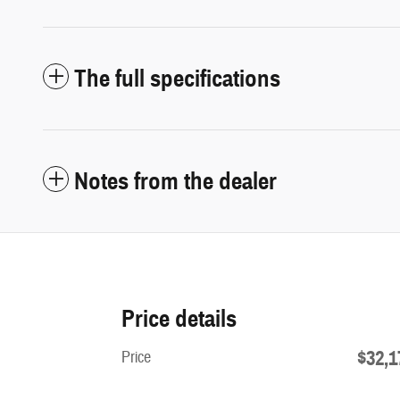
The full specifications
Notes from the dealer
Price details
$32,1
Price