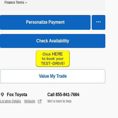
Finance Terms
Personalize Payment
Check Availability
Value My Trade
Fox Toyota
Call 855-841-7664
Location Details
Website
We’re here to help