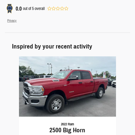
0.0
out of
5
overall
Privacy
Inspired by your recent activity
Slide 1 of 1
2022 Ram
2500 Big Horn