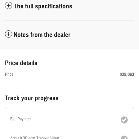
The full specifications
Notes from the dealer
Price details
$29,063
Price
Track your progress
Est. Payment
Add a KBB.com Trade-In Value