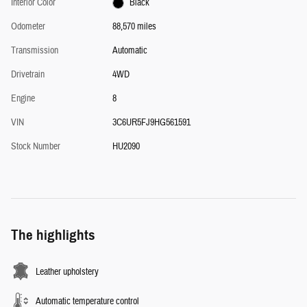
Interior Color
Black
Odometer
88,570 miles
Transmission
Automatic
Drivetrain
4WD
Engine
8
VIN
3C6UR5FJ9HG561591
Stock Number
HU2090
The highlights
Leather upholstery
Automatic temperature control