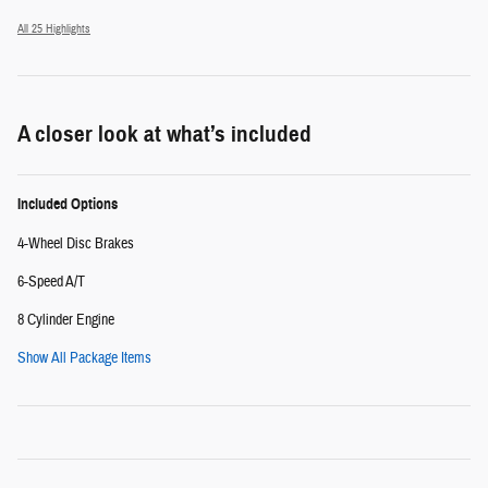
All 25 Highlights
A closer look at what’s included
Included Options
4-Wheel Disc Brakes
6-Speed A/T
8 Cylinder Engine
Show All Package Items