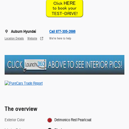
Auburn Hyundai
Call 877-305-2686
Location Details
Website
We’re here to help
The overview
Exterior Color
Delmonico Red Pearlcoat