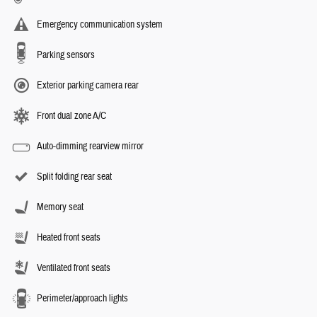
Emergency communication system
Parking sensors
Exterior parking camera rear
Front dual zone A/C
Auto-dimming rearview mirror
Split folding rear seat
Memory seat
Heated front seats
Ventilated front seats
Perimeter/approach lights