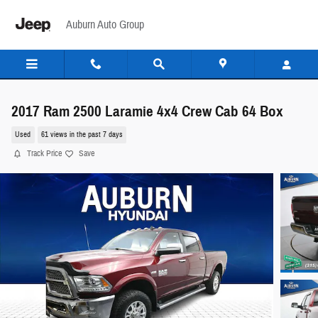
Skip to main content
Auburn Auto Group
2017 Ram 2500 Laramie 4x4 Crew Cab 64 Box
Used
61 views in the past 7 days
Track Price
Save