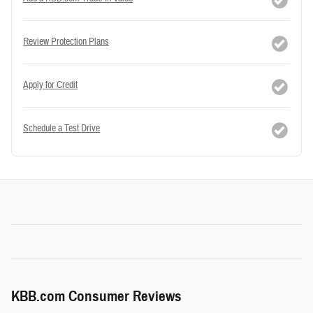
Review Protection Plans
Apply for Credit
Schedule a Test Drive
KBB.com Consumer Reviews