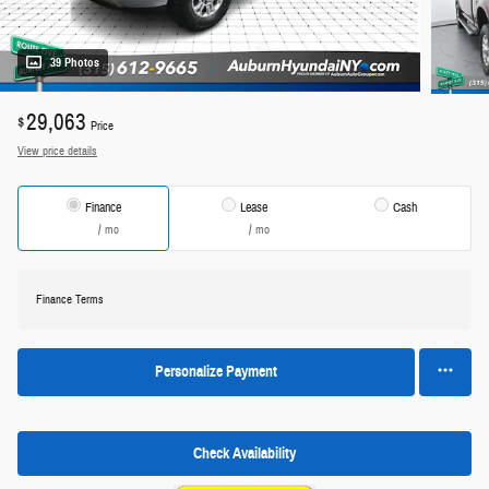
39 Photos
29,063
$
Price
View price details
Finance
Lease
Cash
/ mo
/ mo
Finance Terms
Personalize Payment
Check Availability