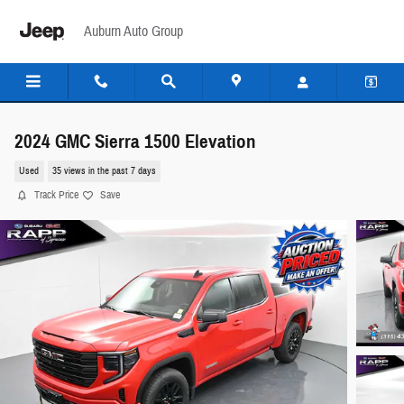
Skip to main content
Auburn Auto Group
2024 GMC Sierra 1500 Elevation
Used
35 views in the past 7 days
Track Price
Save