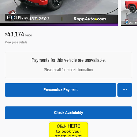
34 Photos
43,174
$
Price
View price details
Payments for this vehicle are unavailable.
Please call for more information.
Personalize Payment
Check Availability