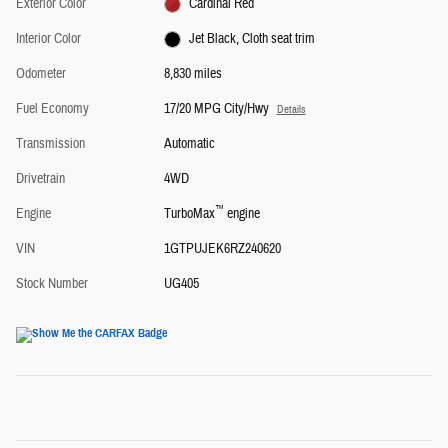
Exterior Color
Cardinal Red
Interior Color
Jet Black, Cloth seat trim
Odometer
8,830 miles
Fuel Economy
17/20 MPG City/Hwy
Details
Transmission
Automatic
Drivetrain
4WD
™
Engine
TurboMax
engine
VIN
1GTPUJEK6RZ240620
Stock Number
UG405