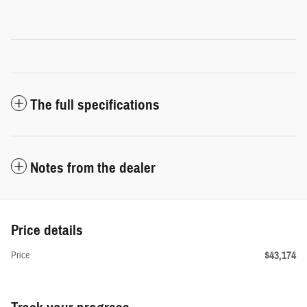
The full specifications
Notes from the dealer
Price details
$43,174
Price