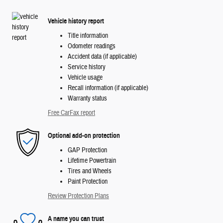
Vehicle history report
Title information
Odometer readings
Accident data (if applicable)
Service history
Vehicle usage
Recall information (if applicable)
Warranty status
Free CarFax report
Optional add-on protection
GAP Protection
Lifetime Powertrain
Tires and Wheels
Paint Protection
Review Protection Plans
A name you can trust