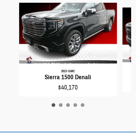
Slide 1 of 5
2023 GMC
Sierra 1500 Denali
$40,170