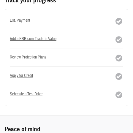
Track your progress
Est. Payment
Add a KBB.com Trade-In Value
Review Protection Plans
Apply for Credit
Schedule a Test Drive
Peace of mind