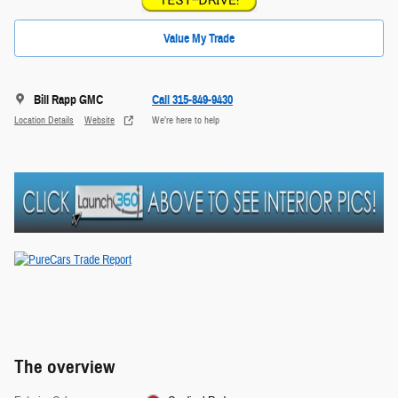
Value My Trade
Bill Rapp GMC
Call 315-849-9430
Location Details
Website
We’re here to help
The overview