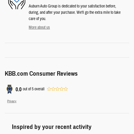
Auburn Auto Group is dedicated to your satisfaction before,
during, and after your purchase. We'll go the extra mile to take
care of you.
More about us
KBB.com Consumer Reviews
0.0
out of
5
overall
Privacy
Inspired by your recent activity