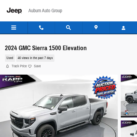
Skip to main content
Auburn Auto Group
2024 GMC Sierra 1500 Elevation
Used
46 views in the past 7 days
Track Price
Save