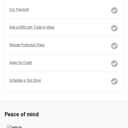
Est. Payment
Add a KBB.com Trade-In Value
Review Protection Plans
Apply for Credit
Schedule a Test Drive
Peace of mind