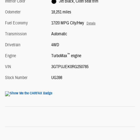
Interior Color
Jet Black, Cloth seat trim
Odometer
18,251 miles
Fuel Economy
17/20 MPG City/Hwy
Details
Transmission
Automatic
Drivetrain
4WD
™
Engine
TurboMax
engine
VIN
3GTPUJEK0RG250785
Stock Number
UG398