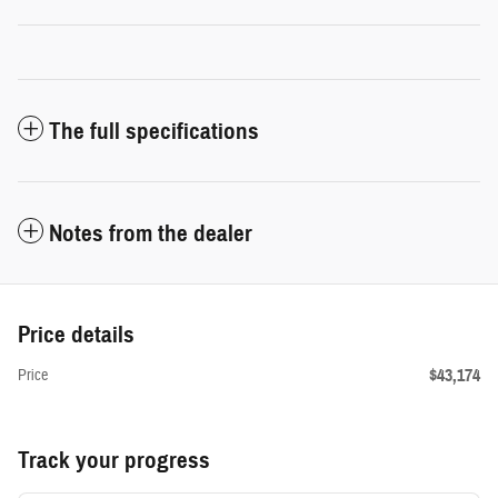
The full specifications
Notes from the dealer
Price details
$43,174
Price
Track your progress