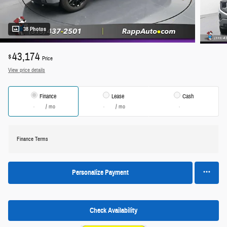
38 Photos
43,174
$
Price
View price details
Finance
Lease
Cash
/ mo
/ mo
Finance Terms
Personalize Payment
Check Availability