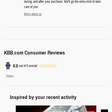
during, and after your purchase. We'll go the extra mile to take
care of you.
More about us
KBB.com Consumer Reviews
0.0
out of
5
overall
Privacy
Inspired by your recent activity
Slide 1 of 6