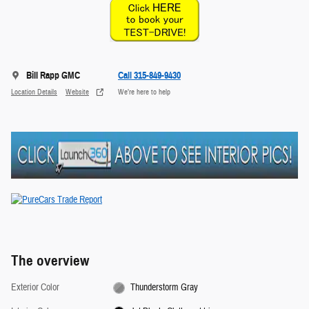
Bill Rapp GMC
Call 315-849-9430
Location Details
Website
We’re here to help
The overview
Exterior Color
Thunderstorm Gray