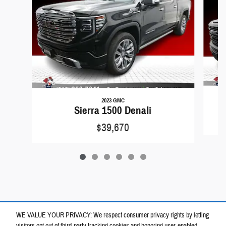
2023 GMC
Sierra 1500 Denali
$39,670
WE VALUE YOUR PRIVACY: We respect consumer privacy rights by letting