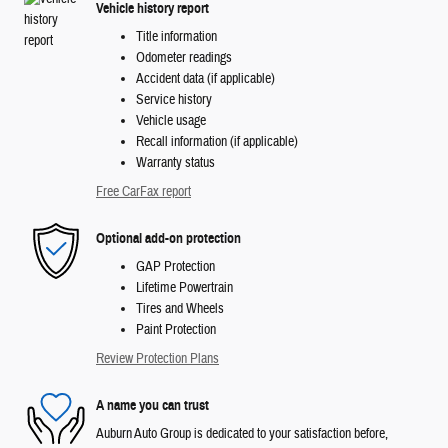
Vehicle history report
Title information
Odometer readings
Accident data (if applicable)
Service history
Vehicle usage
Recall information (if applicable)
Warranty status
Free CarFax report
Optional add-on protection
GAP Protection
Lifetime Powertrain
Tires and Wheels
Paint Protection
Review Protection Plans
A name you can trust
Auburn Auto Group is dedicated to your satisfaction before,