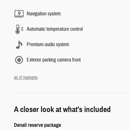
Navigation system
Automatic temperature control
Premium audio system
Exterior parking camera front
All 37 Highlights
A closer look at what’s included
Denali reserve package