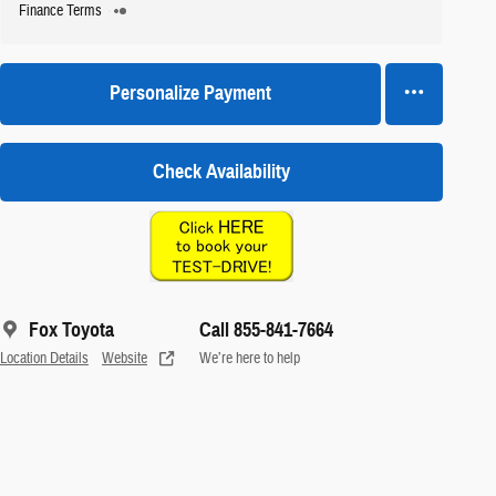
Finance Terms
Personalize Payment
Check Availability
Fox Toyota
Call 855-841-7664
Location Details
Website
We’re here to help