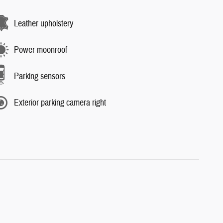
Leather upholstery
Power moonroof
Parking sensors
Exterior parking camera right