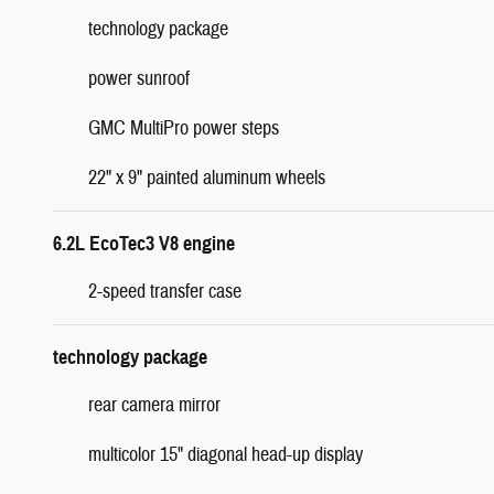
technology package
power sunroof
GMC MultiPro power steps
22" x 9" painted aluminum wheels
6.2L EcoTec3 V8 engine
2-speed transfer case
technology package
rear camera mirror
multicolor 15" diagonal head-up display