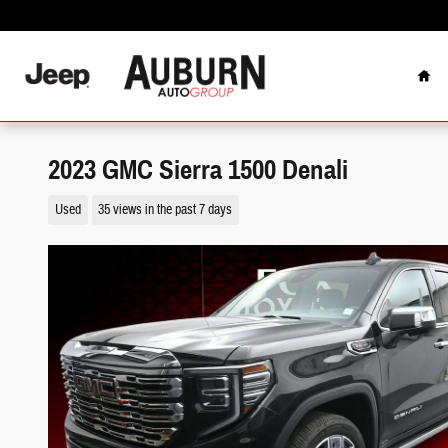
Skip to main content
Hom
2023 GMC Sierra 1500 Denali
Used
35 views in the past 7 days