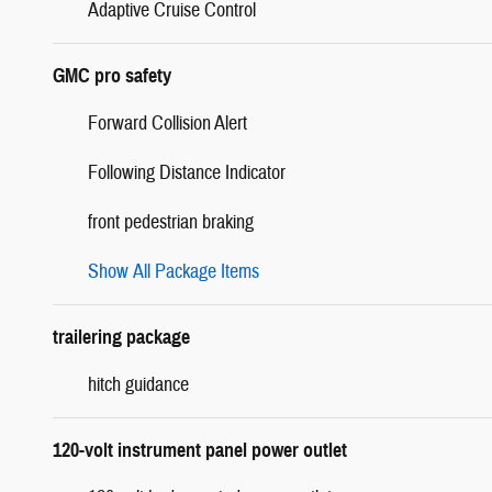
Adaptive Cruise Control
GMC pro safety
Forward Collision Alert
Following Distance Indicator
front pedestrian braking
Show All Package Items
trailering package
hitch guidance
120-volt instrument panel power outlet