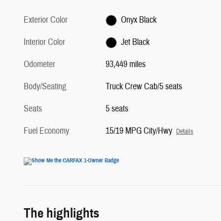
Exterior Color
Onyx Black
Interior Color
Jet Black
Odometer
93,449 miles
Body/Seating
Truck Crew Cab/5 seats
Seats
5 seats
Fuel Economy
15/19 MPG City/Hwy
Details
The highlights