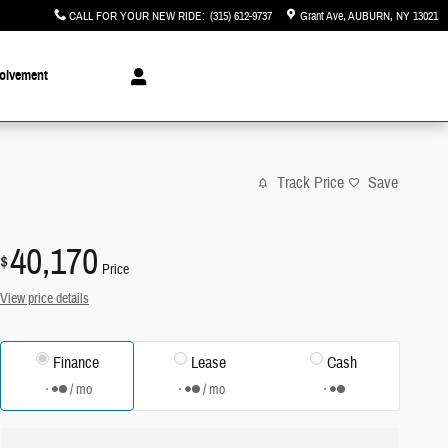
CALL FOR YOUR NEW RIDE
:
(315) 612-9737
Grant Ave
AUBURN
,
NY
13021
olvement
Track Price
Save
40,170
$
Price
View price details
Finance
Lease
Cash
/ mo
/ mo