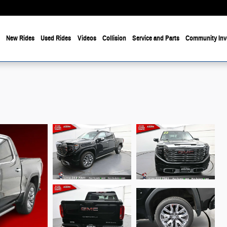
e
New Rides
Used Rides
Videos
Collision
Service and Parts
Community Inv