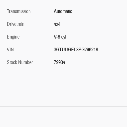
Transmission
Automatic
Drivetrain
4x4
Engine
V-8 cyl
VIN
3GTUUGEL3PG296218
Stock Number
79934