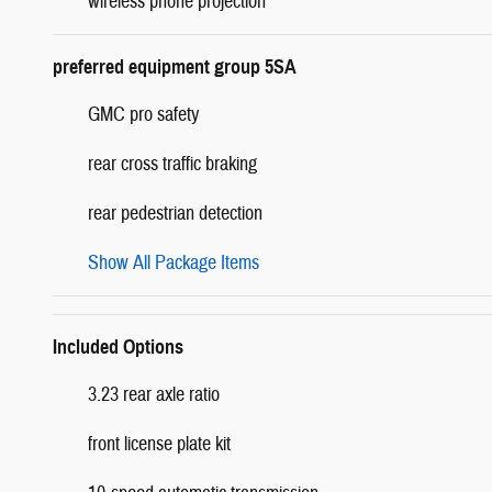
wireless phone projection
preferred equipment group 5SA
GMC pro safety
rear cross traffic braking
rear pedestrian detection
Show All Package Items
Included Options
3.23 rear axle ratio
front license plate kit