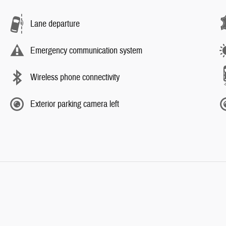
Lane departure
Emergency communication system
Wireless phone connectivity
Exterior parking camera left