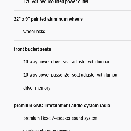
120-volt bed mounted power outlet
22" x 9" painted aluminum wheels
wheel locks
front bucket seats
10-way power driver seat adjuster with lumbar
10-way power passenger seat adjuster with lumbar
driver memory
premium GMC infotainment audio system radio
premium Bose 7-speaker sound system