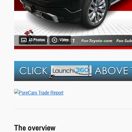
43 Photos
Video
The overview