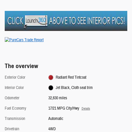
The overview
Exterior Color
Radiant Red Tintcoat
Interior Color
Jet Black, Cloth seat trim
Odometer
32,830 miles
Fuel Economy
17/21 MPG City/Hwy
Details
Transmission
Automatic
Drivetrain
4WD