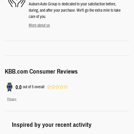
Auburn Auto Group is dedicated to your satisfaction before,
during, and after your purchase. We'll go the extra mile to take
care of you.
More about us
KBB.com Consumer Reviews
0.0
out of
5
overall
Privacy
Inspired by your recent activity