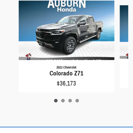
Slide 1 of 4
2023 Chevrolet
Colorado Z71
$36,173