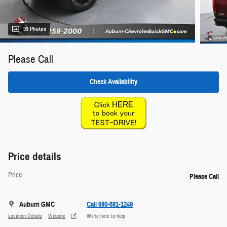
39 Photos
Please Call
Check Availability
Price details
Price
Please Call
Auburn GMC
Call 680-681-1249
Location Details
Website
We’re here to help