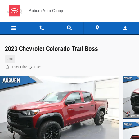
Skip to main content
Auburn Auto Group
2023 Chevrolet Colorado Trail Boss
Used
Track Price
Save