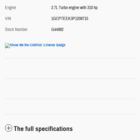
Engine
2.7L Turbo engine with 310 hp
VIN
1GCPTEEK3P1208715
Stock Number
G44982
The full specifications