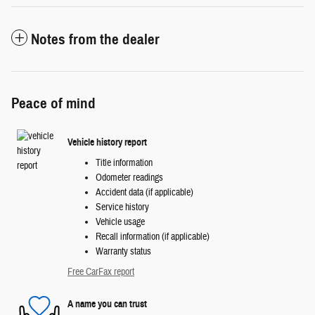
Notes from the dealer
Peace of mind
Vehicle history report
Title information
Odometer readings
Accident data (if applicable)
Service history
Vehicle usage
Recall information (if applicable)
Warranty status
Free CarFax report
A name you can trust