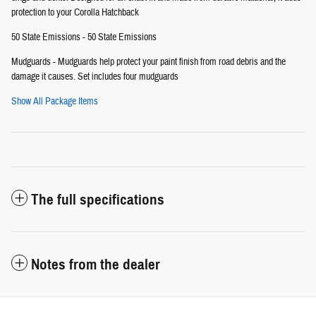
protection to your Corolla Hatchback
50 State Emissions - 50 State Emissions
Mudguards - Mudguards help protect your paint finish from road debris and the
damage it causes. Set includes four mudguards
Show All Package Items
The full specifications
Notes from the dealer