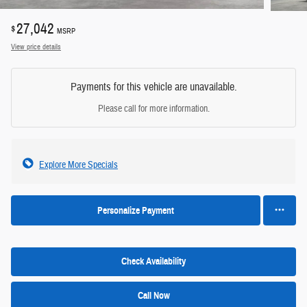
27,042
$
MSRP
View price details
Payments for this vehicle are unavailable.
Please call for more information.
Explore More Specials
Personalize Payment
Check Availability
Call Now