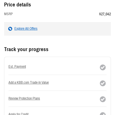
Price details
$27,042
MSRP
Explore All Offers
Track your progress
Est. Payment
Add a KBB.com Trade-In Value
Review Protection Plans
Apply for Credit