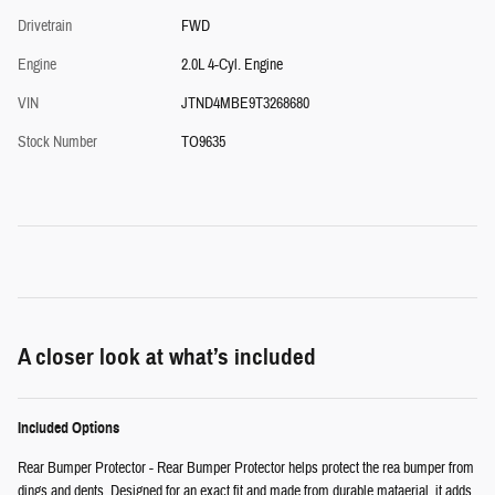
Drivetrain
FWD
Engine
2.0L 4-Cyl. Engine
VIN
JTND4MBE9T3268680
Stock Number
TO9635
A closer look at what’s included
Included Options
Rear Bumper Protector - Rear Bumper Protector helps protect the rea bumper from
dings and dents. Designed for an exact fit and made from durable mataerial, it adds