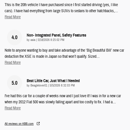
This is the 20th vehicle I have purchased since I first started driving (yes, I like
cars). I have had everything from large SUVs to sedans to other hatchbacks,
…
Read More
Non- Integrated Panel, Safety Features
4.0
on
by
aaia
|
5/18/2026 8:25:02 PM
Note to anyone wanting to buy and take advantage of the ‘Big Beautiful Bill’ new car
deduction the XSE is made in Japan so that won’t qualify. Sized
…
Read More
Best Little Car, Just What I Needed
5.0
on
by
Beaglelover01
|
5/5/2026 8:32:03 PM
I've had this car for a couple of weeks now and I just love it! I was in for a new car
when my 2012 Fiat 500 was slowly falling apart and too costly to fix. I had a
…
Read More
All reviews on KBB.com