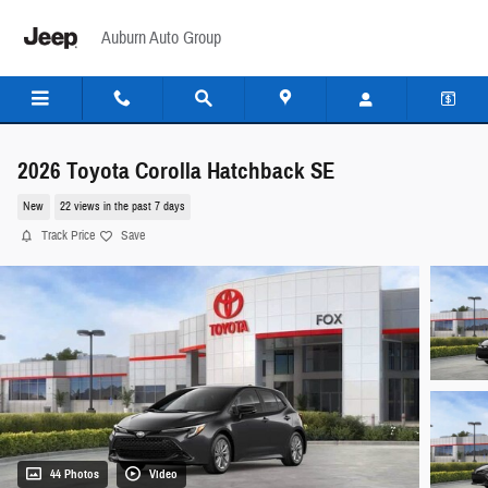
Skip to main content
Auburn Auto Group
2026 Toyota Corolla Hatchback SE
New
22 views in the past 7 days
Track Price
Save
44 Photos
Video