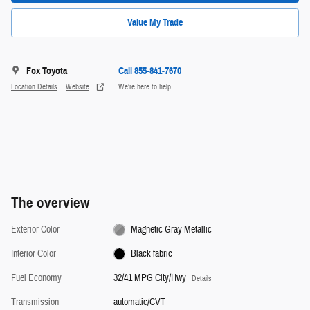
Value My Trade
Fox Toyota
Call 855-841-7670
Location Details
Website
We’re here to help
The overview
Exterior Color
Magnetic Gray Metallic
Interior Color
Black fabric
Fuel Economy
32/41 MPG City/Hwy
Details
Transmission
automatic/CVT