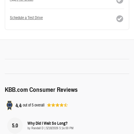
Schedule a Test Drive
KBB.com Consumer Reviews
4.4
out of
5
overall
Why Did I Wait So Long?
5.0
on
by
Randall D
|
5/19/2026 5:14:00 PM