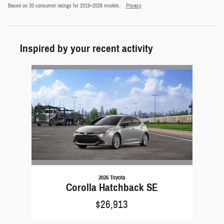
Based on 30 consumer ratings for 2019–2026 models.
Privacy
Inspired by your recent activity
Slide 1 of 1
2026 Toyota
Corolla Hatchback SE
$26,913