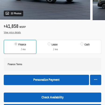
22 Photos
41,858
$
MSRP
View price details
Finance
Lease
Cash
/ mo
/ mo
Finance Terms
Personalize Payment
Check Availability