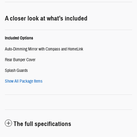
A closer look at what’s included
Included Options
Auto-Dimming Mirror with Compass and HomeLink
Rear Bumper Cover
Splash Guards
Show All Package Items
The full specifications