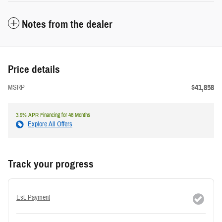
Notes from the dealer
Price details
$41,858
MSRP
3.9% APR Financing for 48 Months
Explore All Offers
Track your progress
Est. Payment