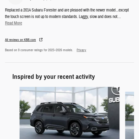
Replaced a 2014 Subaru Forester and are pleased with the newer model...except
the touch screen is not up to modern standards. Laggy, slow and does not
…
Read More
All reviews on KBB.com
Based on 9 consumer ratings for 2025–2026 models.
Privacy
Inspired by your recent activity
Slide 1 of 6