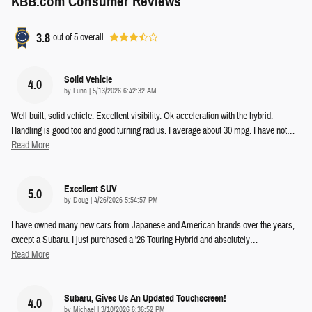
KBB.com Consumer Reviews
3.8
out of
5
overall
Solid Vehicle
4.0
on
by
Luna
|
5/13/2026 6:42:32 AM
Well built, solid vehicle. Excellent visibility. Ok acceleration with the hybrid.
Handling is good too and good turning radius. I average about 30 mpg. I have not
…
Read More
Excellent SUV
5.0
on
by
Doug
|
4/26/2026 5:54:57 PM
I have owned many new cars from Japanese and American brands over the years,
except a Subaru. I just purchased a '26 Touring Hybrid and absolutely
…
Read More
Subaru, Gives Us An Updated Touchscreen!
4.0
on
by
Michael
|
3/10/2026 6:36:52 PM