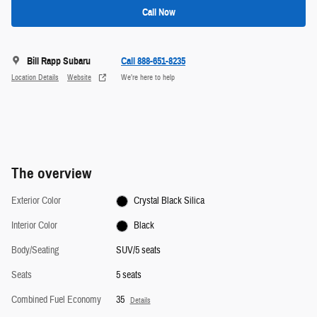
Call Now
Bill Rapp Subaru
Call 888-651-8235
Location Details
Website
We’re here to help
The overview
Exterior Color
Crystal Black Silica
Interior Color
Black
Body/Seating
SUV/5 seats
Seats
5 seats
Combined Fuel Economy
35
Details