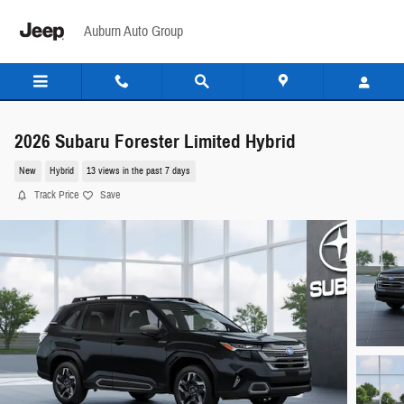
Skip to main content
Auburn Auto Group
2026 Subaru Forester Limited Hybrid
New
Hybrid
13 views in the past 7 days
Track Price
Save