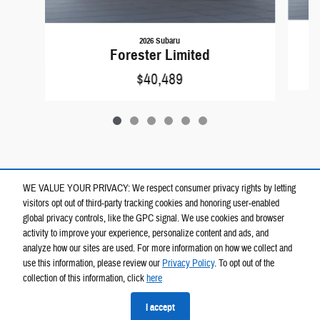
2026 Subaru
Forester Limited
$40,489
WE VALUE YOUR PRIVACY: We respect consumer privacy rights by letting
visitors opt out of third-party tracking cookies and honoring user-enabled
global privacy controls, like the GPC signal. We use cookies and browser
activity to improve your experience, personalize content and ads, and
analyze how our sites are used. For more information on how we collect and
use this information, please review our
Privacy Policy
. To opt out of the
collection of this information, click
here
Privacy
I accept