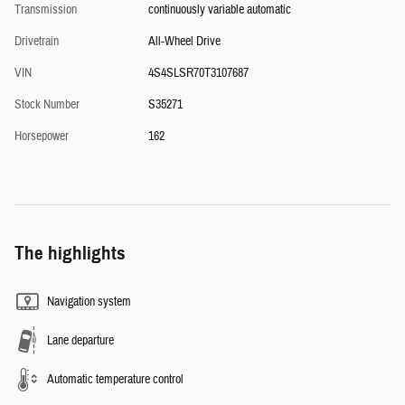
Transmission
continuously variable automatic
Drivetrain
All-Wheel Drive
VIN
4S4SLSR70T3107687
Stock Number
S35271
Horsepower
162
The highlights
Navigation system
Lane departure
Automatic temperature control