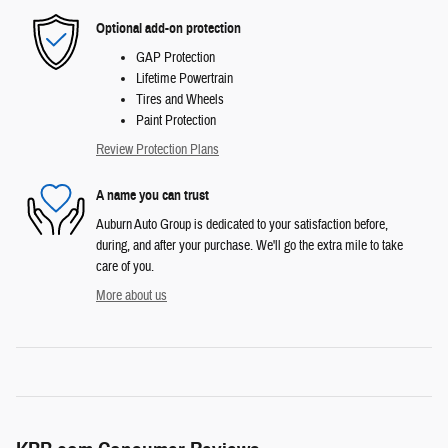
Optional add-on protection
GAP Protection
Lifetime Powertrain
Tires and Wheels
Paint Protection
Review Protection Plans
A name you can trust
Auburn Auto Group is dedicated to your satisfaction before,
during, and after your purchase. We'll go the extra mile to take
care of you.
More about us