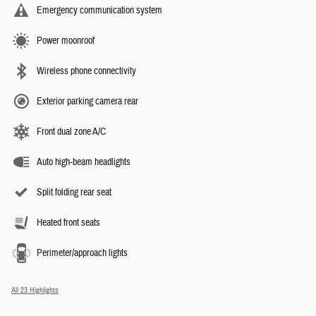
Emergency communication system
Power moonroof
Wireless phone connectivity
Exterior parking camera rear
Front dual zone A/C
Auto high-beam headlights
Split folding rear seat
Heated front seats
Perimeter/approach lights
All 23 Highlights