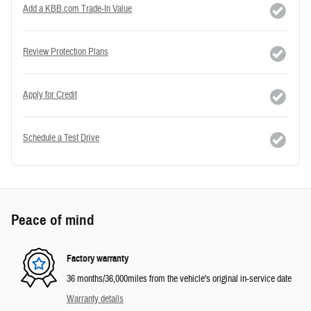
Add a KBB.com Trade-In Value
Review Protection Plans
Apply for Credit
Schedule a Test Drive
Peace of mind
Factory warranty
36 months/36,000miles from the vehicle's original in-service date
Warranty details