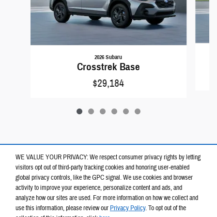
2026 Subaru
Crosstrek Base
$29,184
WE VALUE YOUR PRIVACY: We respect consumer privacy rights by letting
visitors opt out of third-party tracking cookies and honoring user-enabled
global privacy controls, like the GPC signal. We use cookies and browser
activity to improve your experience, personalize content and ads, and
analyze how our sites are used. For more information on how we collect and
use this information, please review our
Privacy Policy
. To opt out of the