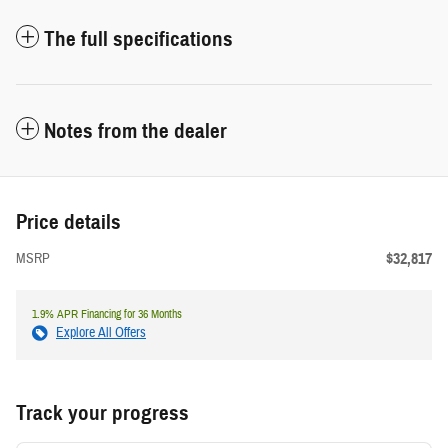
The full specifications
Notes from the dealer
Price details
$32,817
MSRP
1.9% APR Financing for 36 Months
Explore All Offers
Track your progress