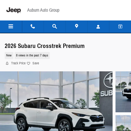
Skip to main content
Auburn Auto Group
2026 Subaru Crosstrek Premium
New
8 views in the past 7 days
Track Price
Save