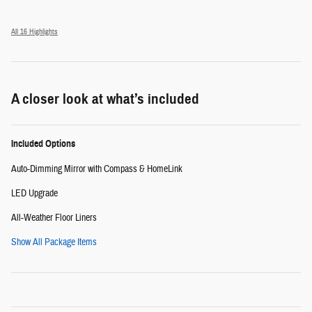
All 16 Highlights
A closer look at what’s included
Included Options
Auto-Dimming Mirror with Compass & HomeLink
LED Upgrade
All-Weather Floor Liners
Show All Package Items