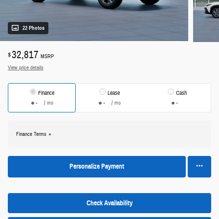
22 Photos
32,817
$
MSRP
View price details
Finance
Lease
Cash
/ mo
/ mo
Finance Terms
Personalize Payment
Check Availability