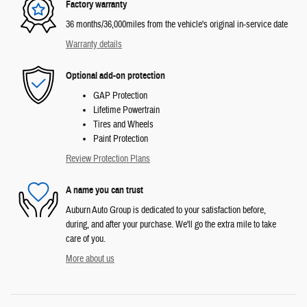
Factory warranty
36 months/36,000miles from the vehicle's original in-service date
Warranty details
Optional add-on protection
GAP Protection
Lifetime Powertrain
Tires and Wheels
Paint Protection
Review Protection Plans
A name you can trust
Auburn Auto Group is dedicated to your satisfaction before,
during, and after your purchase. We'll go the extra mile to take
care of you.
More about us