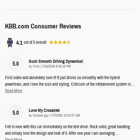
KBB.com Consumer Reviews
4.1
out of
5
overall
Such Smooth Driving Dynamics!
5.0
on
by
Chris
|
7/30/2026 8:09:16 PM
First subie and absolutely love it! It just drives so smoothly with the hybrid
powertrain, and I love the size and styling. Criticism of the infotainment system is
…
Read More
Love My Crosstrek
5.0
on
by
Outdoor guy
|
7/7/2026 10:55:07 AM
Fell in love with this car immediately on the test drive. Rock solid, great handling
and simply love the design and look of it. After one year I am averaging
…
Read More