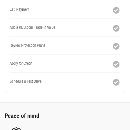
Est. Payment
Add a KBB.com Trade-In Value
Review Protection Plans
Apply for Credit
Schedule a Test Drive
Peace of mind