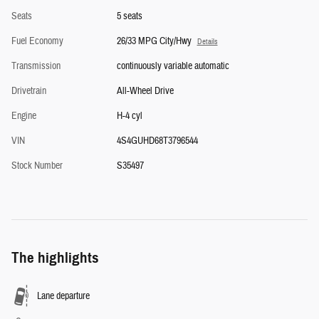
Seats
5 seats
Fuel Economy
26/33 MPG City/Hwy
Details
Transmission
continuously variable automatic
Drivetrain
All-Wheel Drive
Engine
H-4 cyl
VIN
4S4GUHD68T3796544
Stock Number
S35497
The highlights
Lane departure