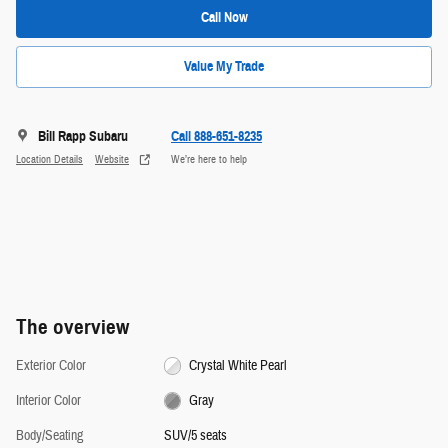
Call Now
Value My Trade
Bill Rapp Subaru
Call 888-651-8235
Location Details
Website
We’re here to help
The overview
Exterior Color
Crystal White Pearl
Interior Color
Gray
Body/Seating
SUV/5 seats