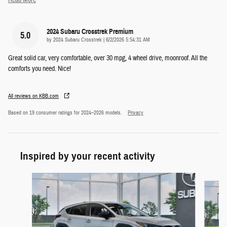
2024 Subaru Crosstrek Premium
5.0
on
by
2024 Subaru Crosstrek
|
6/2/2026 5:54:31 AM
Great solid car, very comfortable, over 30 mpg, 4 wheel drive, moonroof. All the
comforts you need. Nice!
All reviews on KBB.com
Based on 19 consumer ratings for 2024–2026 models.
Privacy
Inspired by your recent activity
Slide 1 of 6