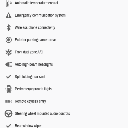
Automatic temperature control
Emergency communication system
Wireless phone connectivity
Exterior parking camera rear
Front dual zone A/C
Auto high-beam headlights
Split folding rear seat
Perimeter/approach lights
Remote keyless entry
Steering wheel mounted audio controls
Rear window wiper