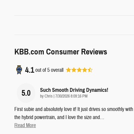
KBB.com Consumer Reviews
4.1
out of
5
overall
Such Smooth Driving Dynamics!
5.0
on
by
Chris
|
7/30/2026 8:09:16 PM
First subie and absolutely love it! It just drives so smoothly with
the hybrid powertrain, and I love the size and
…
Read More