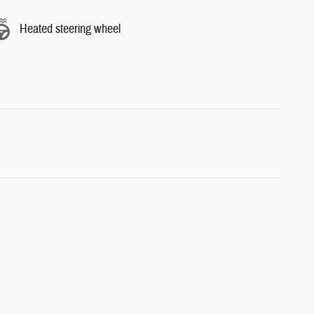
Heated steering wheel