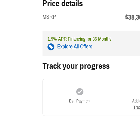
Price details
$38,3
MSRP
1.9% APR Financing for 36 Months
Explore All Offers
Track your progress
Est. Payment
Add 
Trad