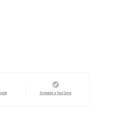
redit
Schedule a Test Drive