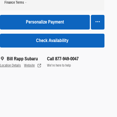
Finance Terms
Personalize Payment
Check Availability
Bill Rapp Subaru
Call 877-949-0047
Location Details
Website
We’re here to help