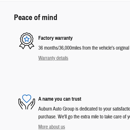
Peace of mind
Factory warranty
36 months/36,000miles from the vehicle's original 
Warranty details
A name you can trust
Auburn Auto Group is dedicated to your satisfactio
purchase. We'll go the extra mile to take care of y
More about us