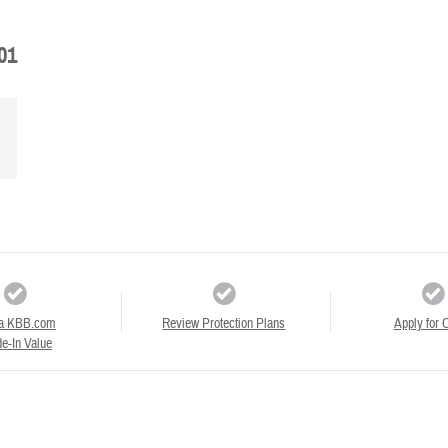
01
a KBB.com
Review Protection Plans
Apply for C
e-In Value