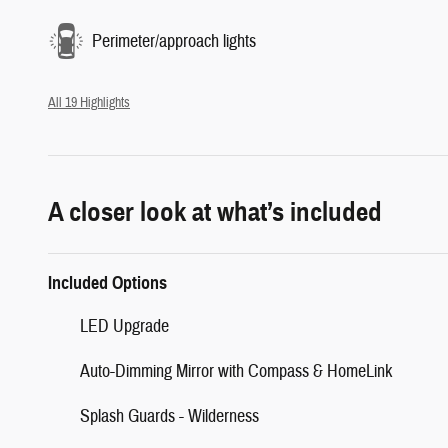
Perimeter/approach lights
All 19 Highlights
A closer look at what’s included
Included Options
LED Upgrade
Auto-Dimming Mirror with Compass & HomeLink
Splash Guards - Wilderness