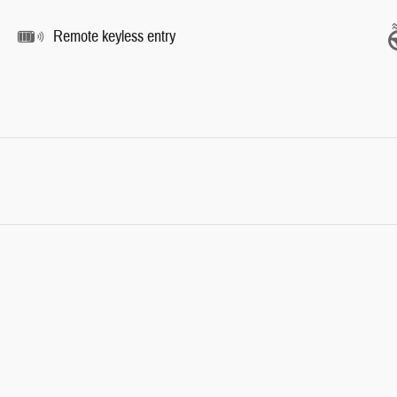
Remote keyless entry