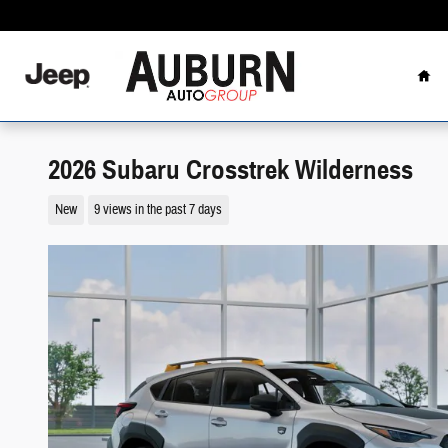
Skip to main content
Hom
2026 Subaru Crosstrek Wilderness
New
9 views in the past 7 days