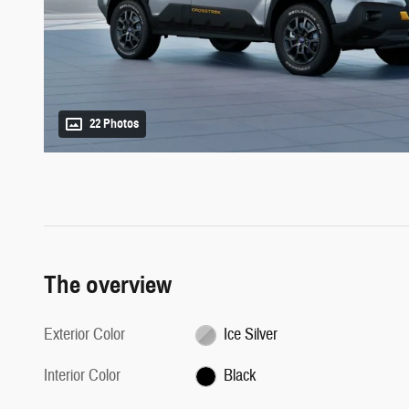
22 Photos
The overview
Exterior Color
Ice Silver
Interior Color
Black