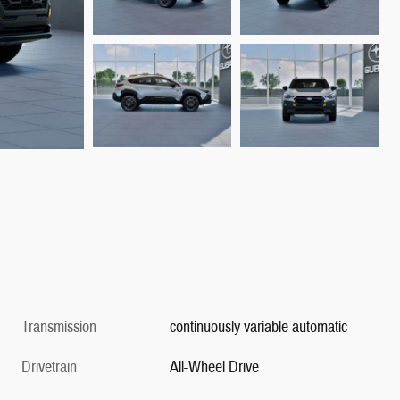
Transmission
continuously variable automatic
Drivetrain
All-Wheel Drive