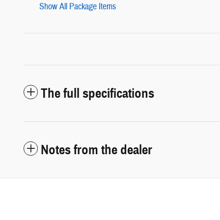
Show All Package Items
The full specifications
Notes from the dealer