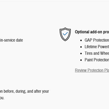
Optional add-on pro
in-service date
GAP Protection
Lifetime Powert
Tires and Whee
Paint Protectio
Review Protection Pl
n before, during, and after your
ou.