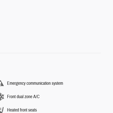
Emergency communication system
Front dual zone A/C
Heated front seats