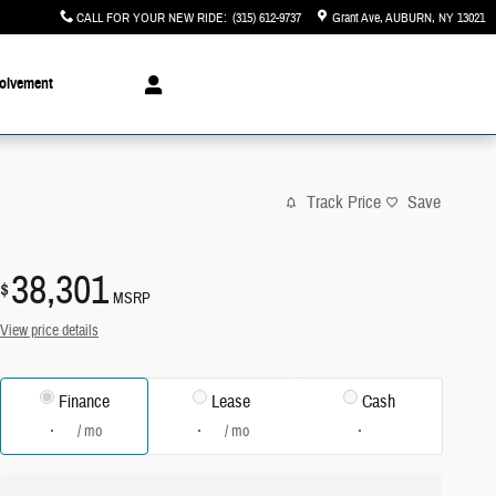
CALL FOR YOUR NEW RIDE
:
(315) 612-9737
Grant Ave
AUBURN
,
NY
13021
olvement
Track Price
Save
38,301
$
MSRP
View price details
Finance
Lease
Cash
/ mo
/ mo