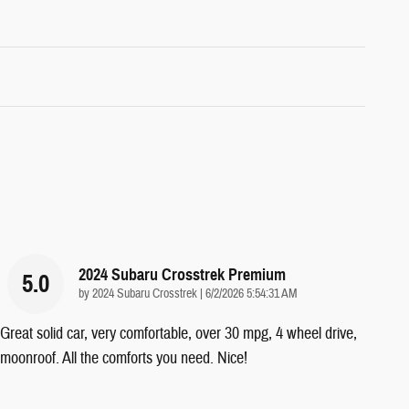
2024 Subaru Crosstrek Premium
5.0
on
by
2024 Subaru Crosstrek
|
6/2/2026 5:54:31 AM
Great solid car, very comfortable, over 30 mpg, 4 wheel drive,
moonroof. All the comforts you need. Nice!