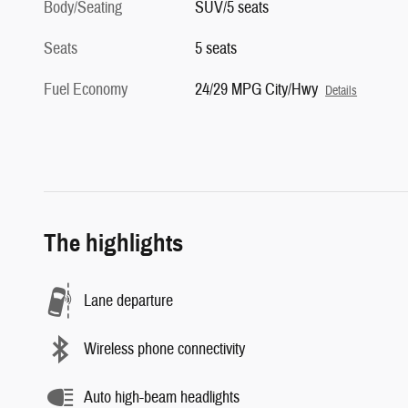
Body/Seating
SUV/5 seats
Seats
5 seats
Fuel Economy
24/29 MPG City/Hwy
Details
The highlights
Lane departure
Wireless phone connectivity
Auto high-beam headlights