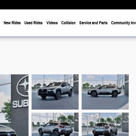
e
New Rides
Used Rides
Videos
Collision
Service and Parts
Community Inv