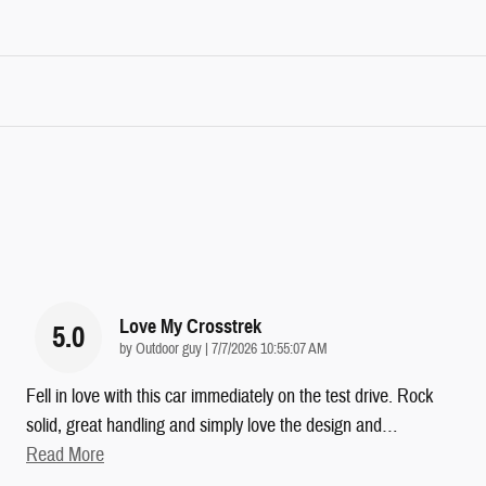
Love My Crosstrek
5.0
on
by
Outdoor guy
|
7/7/2026 10:55:07 AM
Fell in love with this car immediately on the test drive. Rock
solid, great handling and simply love the design and
…
Read More