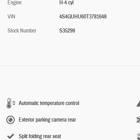
Engine
H-4 cyl
VIN
4S4GUHU60T3781648
Stock Number
S35299
Automatic temperature control
Exterior parking camera rear
Split folding rear seat