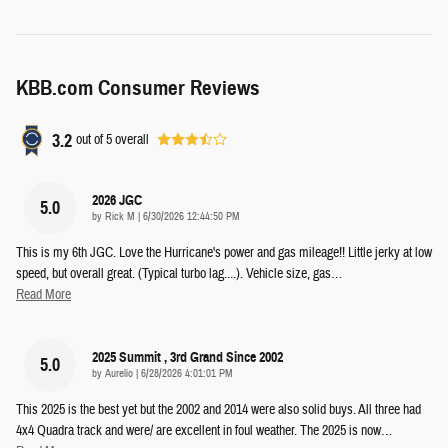
KBB.com Consumer Reviews
3.2
out of
5
overall
2026 JGC
5.0
on
by
Rick M
|
6/30/2026 12:44:50 PM
This is my 6th JGC. Love the Hurricane's power and gas mileage!! Little jerky at low
speed, but overall great. (Typical turbo lag....). Vehicle size, gas
…
Read More
2025 Summit , 3rd Grand Since 2002
5.0
on
by
Aurelio
|
6/28/2026 4:01:01 PM
This 2025 is the best yet but the 2002 and 2014 were also solid buys. All three had
4x4 Quadra track and were/ are excellent in foul weather. The 2025 is now
…