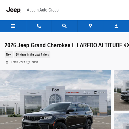
Skip to main content
Auburn Auto Group
2026 Jeep Grand Cherokee L LAREDO ALTITUDE 4
New
18 views in the past 7 days
Track Price
Save