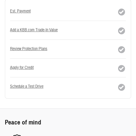
Est. Payment
Add a KBB.com Trade-In Value
Review Protection Plans
Apply for Credit
Schedule a Test Drive
Peace of mind