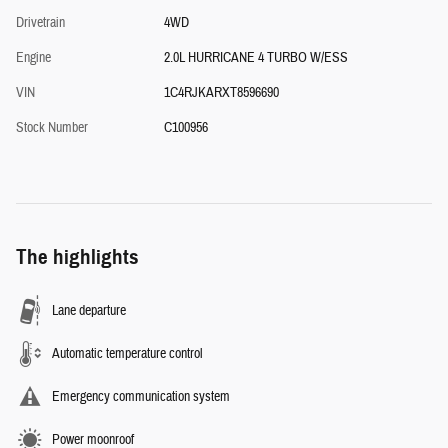
Drivetrain
4WD
Engine
2.0L HURRICANE 4 TURBO W/ESS
VIN
1C4RJKARXT8596690
Stock Number
C100956
The highlights
Lane departure
Automatic temperature control
Emergency communication system
Power moonroof