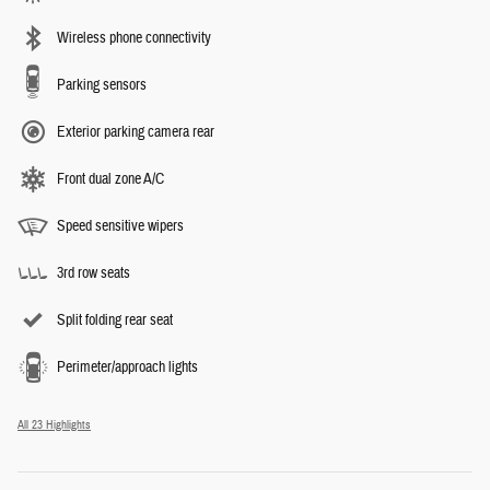
Wireless phone connectivity
Parking sensors
Exterior parking camera rear
Front dual zone A/C
Speed sensitive wipers
3rd row seats
Split folding rear seat
Perimeter/approach lights
All 23 Highlights