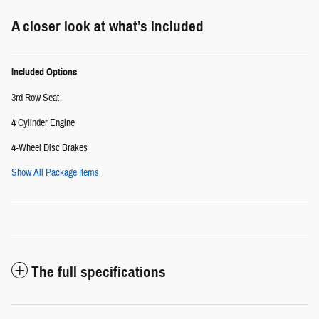
A closer look at what’s included
Included Options
3rd Row Seat
4 Cylinder Engine
4-Wheel Disc Brakes
Show All Package Items
The full specifications