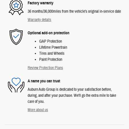
Factory warranty
36 months/36,000miles from the vehicle's original in-service date
Warranty details
Optional add-on protection
GAP Protection
Lifetime Powertrain
Tires and Wheels
Paint Protection
Review Protection Plans
A name you can trust
Auburn Auto Group is dedicated to your satisfaction before,
during, and after your purchase. We'll go the extra mile to take
care of you.
More about us