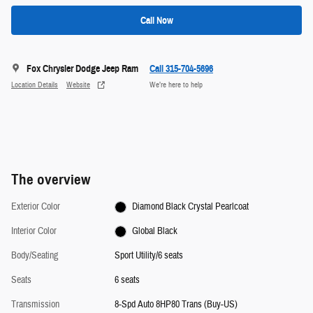
Call Now
Fox Chrysler Dodge Jeep Ram
Call 315-704-5696
Location Details
Website
We’re here to help
The overview
Exterior Color
Diamond Black Crystal Pearlcoat
Interior Color
Global Black
Body/Seating
Sport Utility/6 seats
Seats
6 seats
Transmission
8-Spd Auto 8HP80 Trans (Buy-US)