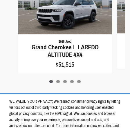
2026 Jeep
Grand Cherokee L LAREDO
ALTITUDE 4X4
$51,515
WE VALUE YOUR PRIVACY: We respect consumer privacy rights by letting
visitors opt out of third-party tracking cookies and honoring user-enabled
global privacy controls, like the GPC signal. We use cookies and browser
activity to improve your experience, personalize content and ads, and
analyze how our sites are used. For more information on how we collect and