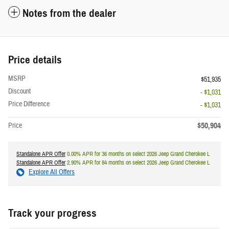
Notes from the dealer
Price details
MSRP
$51,935
Discount
- $1,031
Price Difference
- $1,031
$50,904
Price
Standalone APR Offer
0.00% APR for 36 months on select 2026 Jeep Grand Cherokee L
Standalone APR Offer
2.90% APR for 84 months on select 2026 Jeep Grand Cherokee L
Explore All Offers
Track your progress