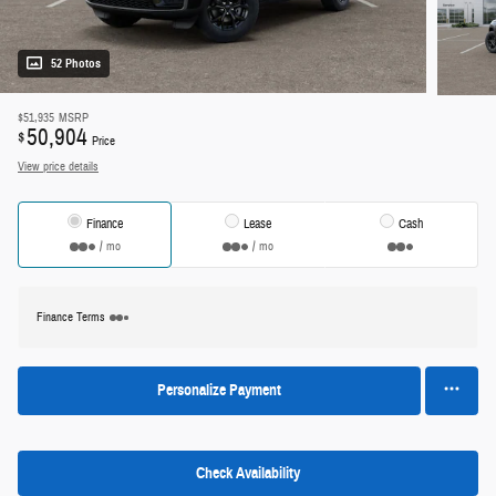
52 Photos
$51,935
MSRP
50,904
$
Price
View price details
Finance
Lease
Cash
/ mo
/ mo
Finance Terms
Personalize Payment
Check Availability