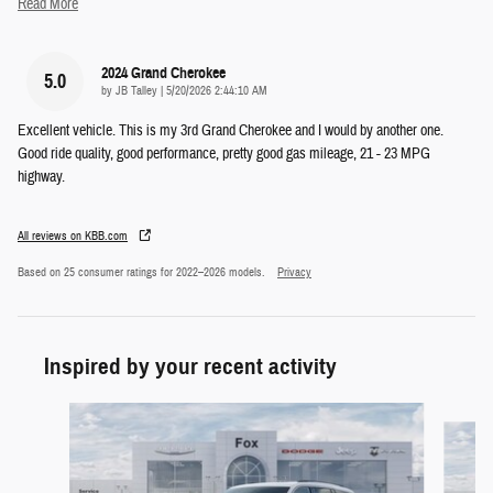
Read More
2024 Grand Cherokee
5.0
on
by
JB Talley
|
5/20/2026 2:44:10 AM
Excellent vehicle. This is my 3rd Grand Cherokee and I would by another one.
Good ride quality, good performance, pretty good gas mileage, 21 - 23 MPG
highway.
All reviews on KBB.com
Based on 25 consumer ratings for 2022–2026 models.
Privacy
Inspired by your recent activity
Slide 1 of 5