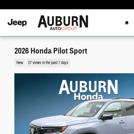
Skip to main content
Hom
2026 Honda Pilot Sport
New
27 views in the past 7 days