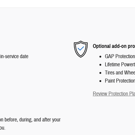
Optional add-on pro
in-service date
GAP Protection
Lifetime Powert
Tires and Whee
Paint Protectio
Review Protection Pl
n before, during, and after your
ou.