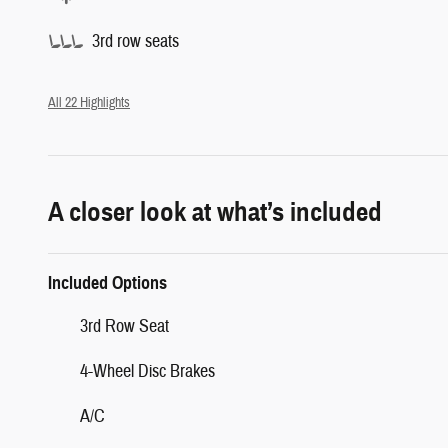
3rd row seats
All 22 Highlights
A closer look at what’s included
Included Options
3rd Row Seat
4-Wheel Disc Brakes
A/C