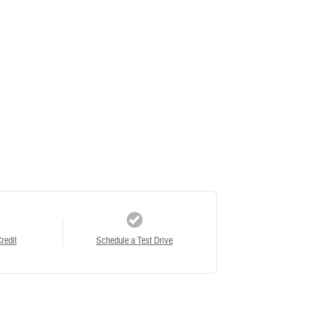
redit
Schedule a Test Drive