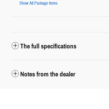
Show All Package Items
The full specifications
Notes from the dealer