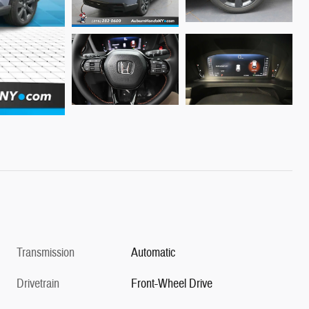
Transmission
Automatic
Drivetrain
Front-Wheel Drive