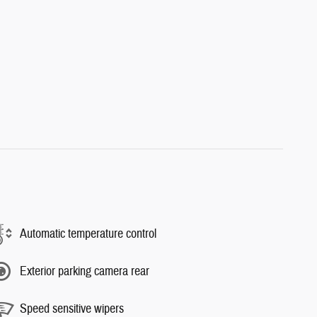
Automatic temperature control
Exterior parking camera rear
Speed sensitive wipers