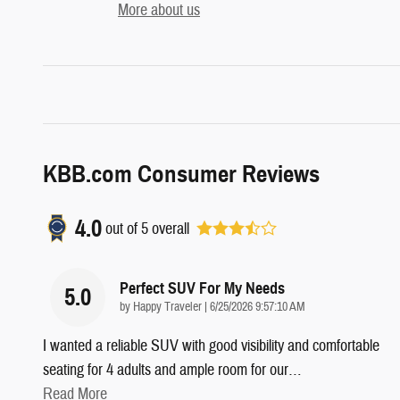
More about us
KBB.com Consumer Reviews
4.0
out of
5
overall
Perfect SUV For My Needs
5.0
on
by
Happy Traveler
|
6/25/2026 9:57:10 AM
I wanted a reliable SUV with good visibility and comfortable
seating for 4 adults and ample room for our
…
Read More