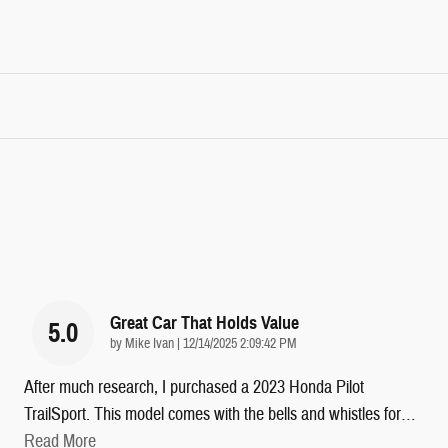
Great Car That Holds Value
5.0
on
by
Mike Ivan
|
12/14/2025 2:09:42 PM
After much research, I purchased a 2023 Honda Pilot
TrailSport. This model comes with the bells and whistles for
…
Read More