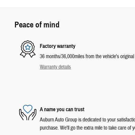
Peace of mind
Factory warranty
36 months/36,000miles from the vehicle's original 
Warranty details
A name you can trust
Auburn Auto Group is dedicated to your satisfactio
purchase. We'll go the extra mile to take care of y