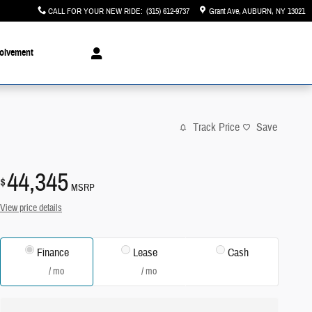
CALL FOR YOUR NEW RIDE
:
(315) 612-9737
Grant Ave
AUBURN
,
NY
13021
olvement
Track Price
Save
44,345
$
MSRP
View price details
Finance
Lease
Cash
/ mo
/ mo