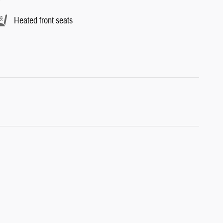
Heated front seats