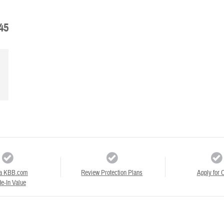
45
a KBB.com
Review Protection Plans
Apply for C
e-In Value