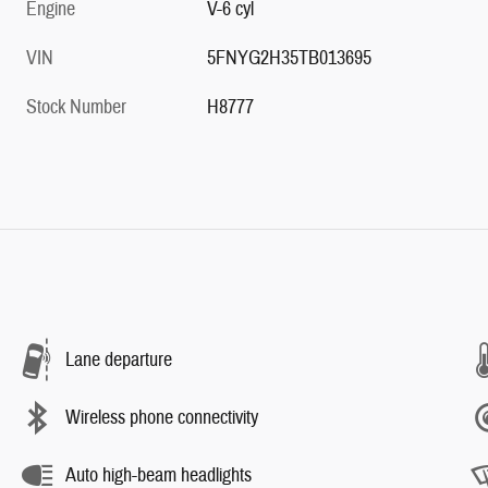
Engine
V-6 cyl
VIN
5FNYG2H35TB013695
Stock Number
H8777
Lane departure
Wireless phone connectivity
Auto high-beam headlights