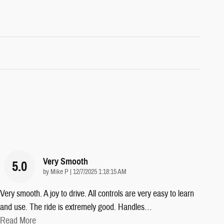
Very Smooth
5.0
on
by
Mike P
|
12/7/2025 1:18:15 AM
Very smooth. A joy to drive. All controls are very easy to learn
and use. The ride is extremely good. Handles
…
Read More