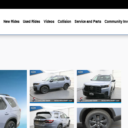
e
New Rides
Used Rides
Videos
Collision
Service and Parts
Community Inv