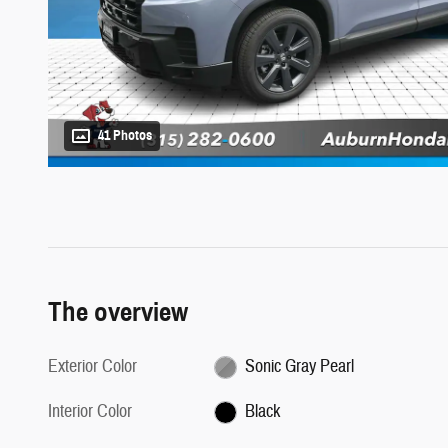
41 Photos
The overview
Exterior Color
Sonic Gray Pearl
Interior Color
Black