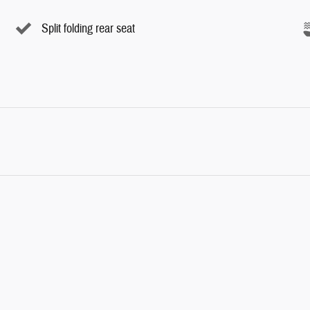
Split folding rear seat