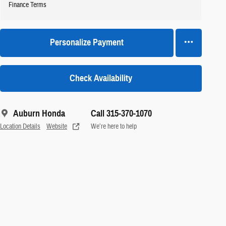
Finance Terms
Personalize Payment
Check Availability
Auburn Honda
Call 315-370-1070
Location Details
Website
We’re here to help