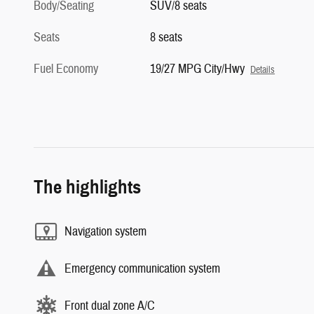
Body/Seating
SUV/8 seats
Seats
8 seats
Fuel Economy
19/27 MPG City/Hwy
Details
The highlights
Navigation system
Emergency communication system
Front dual zone A/C