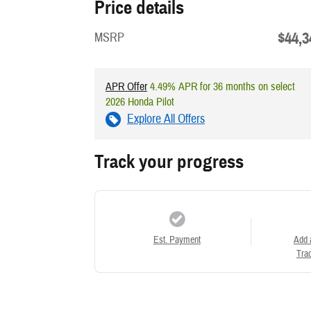
Price details
$44,3
MSRP
APR Offer
4.49% APR for 36 months on select
2026 Honda Pilot
Explore All Offers
Track your progress
Est. Payment
Add 
Trad