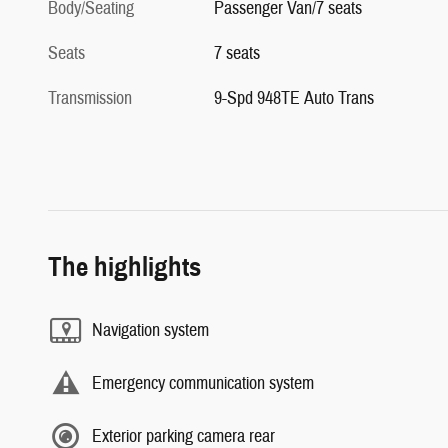
Body/Seating
Passenger Van/7 seats
Seats
7 seats
Transmission
9-Spd 948TE Auto Trans
The highlights
Navigation system
Emergency communication system
Exterior parking camera rear