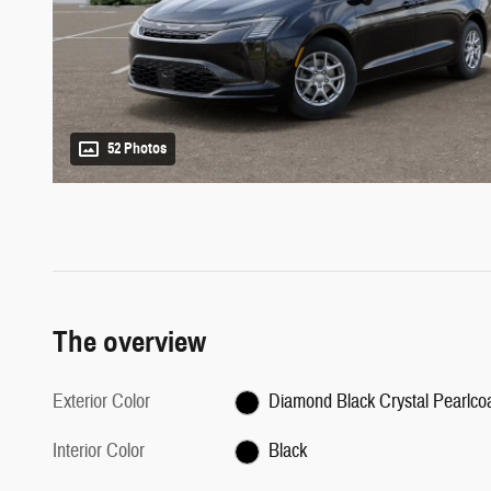
52 Photos
The overview
Exterior Color
Diamond Black Crystal Pearlco
Interior Color
Black