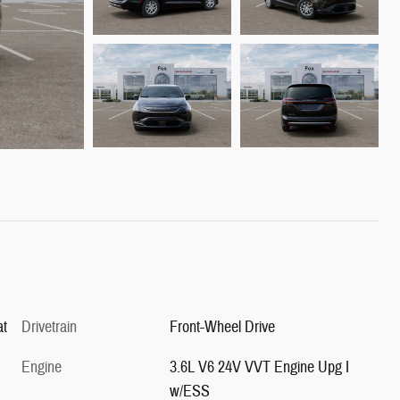
at
Drivetrain
Front-Wheel Drive
Engine
3.6L V6 24V VVT Engine Upg I
w/ESS