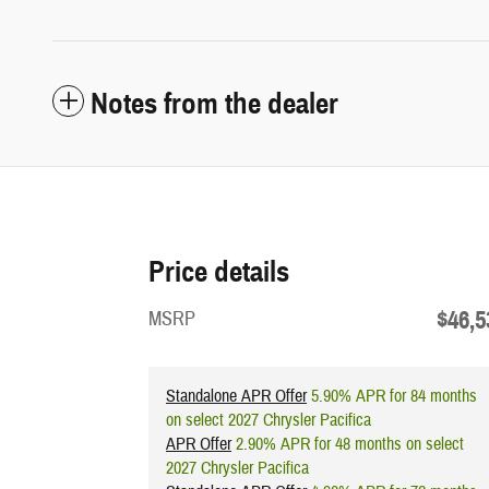
Notes from the dealer
Price details
$46,5
MSRP
Standalone APR Offer
5.90% APR for 84 months
on select 2027 Chrysler Pacifica
APR Offer
2.90% APR for 48 months on select
2027 Chrysler Pacifica