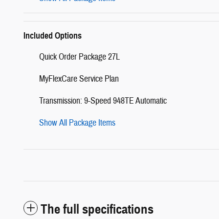
Included Options
Quick Order Package 27L
MyFlexCare Service Plan
Transmission: 9-Speed 948TE Automatic
Show All Package Items
The full specifications