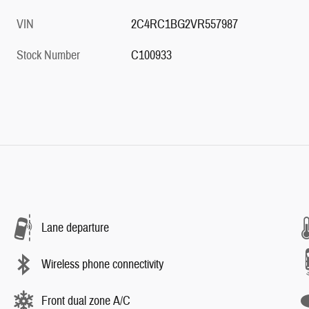
VIN
2C4RC1BG2VR557987
Stock Number
C100933
Lane departure
Wireless phone connectivity
Front dual zone A/C