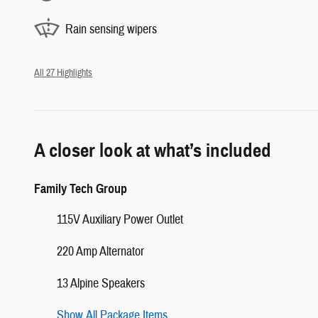
Rain sensing wipers
All 27 Highlights
A closer look at what’s included
Family Tech Group
115V Auxiliary Power Outlet
220 Amp Alternator
13 Alpine Speakers
Show All Package Items