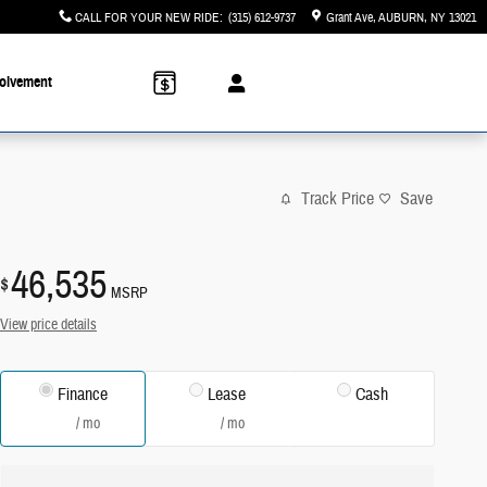
CALL FOR YOUR NEW RIDE
:
(315) 612-9737
Grant Ave
AUBURN
,
NY
13021
olvement
Track Price
Save
46,535
$
MSRP
View price details
Finance
Lease
Cash
/ mo
/ mo