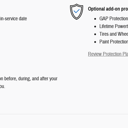
Optional add-on pro
in-service date
GAP Protection
Lifetime Powert
Tires and Whee
Paint Protectio
Review Protection Pl
n before, during, and after your
ou.