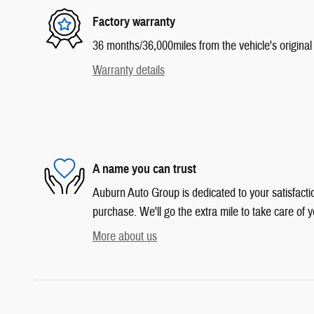
Factory warranty
36 months/36,000miles from the vehicle's original 
Warranty details
A name you can trust
Auburn Auto Group is dedicated to your satisfactio
purchase. We'll go the extra mile to take care of y
More about us