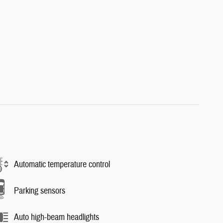
Automatic temperature control
Parking sensors
Auto high-beam headlights