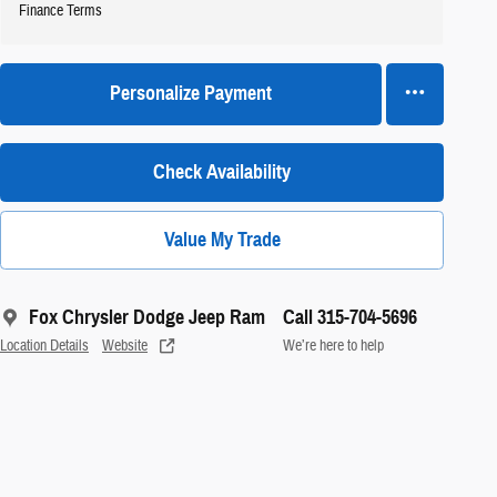
Finance Terms
Personalize Payment
Check Availability
Value My Trade
Fox Chrysler Dodge Jeep Ram
Call 315-704-5696
Location Details
Website
We’re here to help