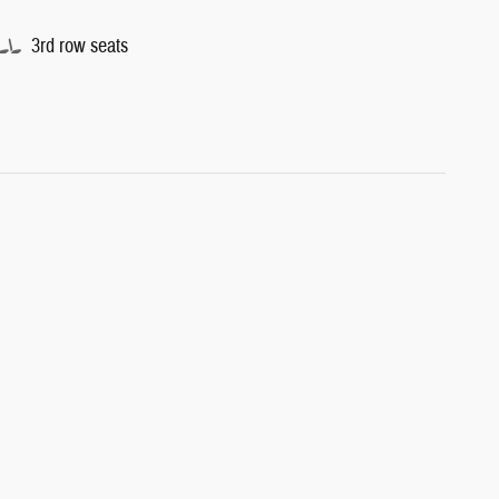
3rd row seats