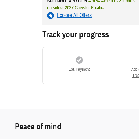
Standalone APR Offer
4.90% APR for 72 months
on select 2027 Chrysler Pacifica
Explore All Offers
Track your progress
Est. Payment
Add 
Trad
Peace of mind