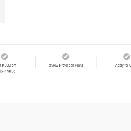
a KBB.com
Review Protection Plans
Apply for C
e-In Value