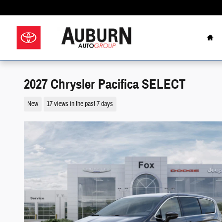
Skip to main content
Hom
2027 Chrysler Pacifica SELECT
New
17 views in the past 7 days