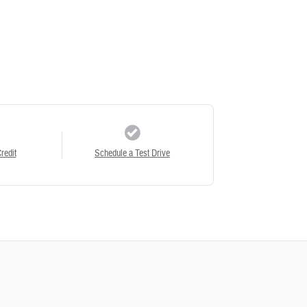
redit
Schedule a Test Drive