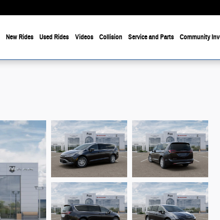
e
New Rides
Used Rides
Videos
Collision
Service and Parts
Community Inv