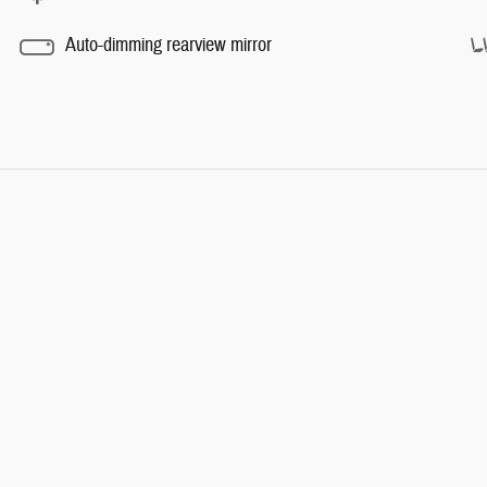
Auto-dimming rearview mirror