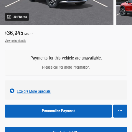
30 Photos
36,945
$
MSRP
View price details
Payments for this vehicle are unavailable.
Please call for more information.
Explore More Specials
Personalize Payment