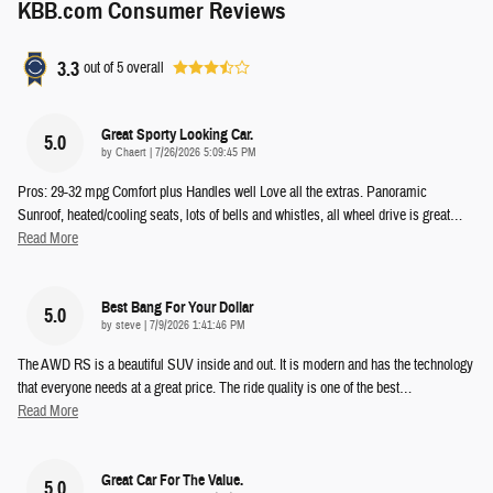
KBB.com Consumer Reviews
3.3
out of
5
overall
Great Sporty Looking Car.
5.0
on
by
Chaert
|
7/26/2026 5:09:45 PM
Pros: 29-32 mpg Comfort plus Handles well Love all the extras. Panoramic
Sunroof, heated/cooling seats, lots of bells and whistles, all wheel drive is great
…
Read More
Best Bang For Your Dollar
5.0
on
by
steve
|
7/9/2026 1:41:46 PM
The AWD RS is a beautiful SUV inside and out. It is modern and has the technology
that everyone needs at a great price. The ride quality is one of the best
…
Read More
Great Car For The Value.
5.0