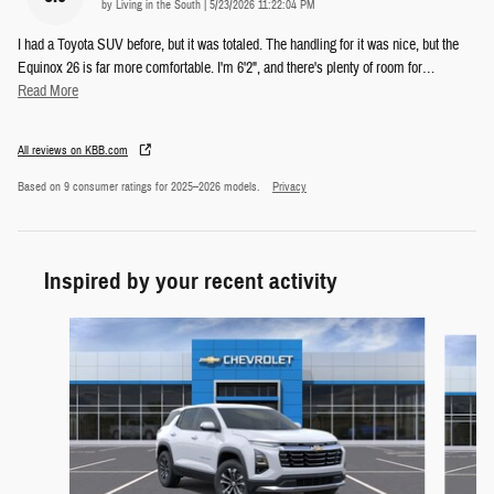
on
by
Living in the South
|
5/23/2026 11:22:04 PM
I had a Toyota SUV before, but it was totaled. The handling for it was nice, but the
Equinox 26 is far more comfortable. I'm 6'2", and there's plenty of room for
…
Read More
All reviews on KBB.com
Based on 9 consumer ratings for 2025–2026 models.
Privacy
Inspired by your recent activity
Slide 1 of 5