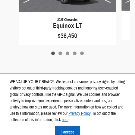
2027 Chevrolet
Equinox LT
$36,450
WE VALUE YOUR PRIVACY: We respect consumer privacy rights by letting
visitors opt out of third-party tracking cookies and honoring user-enabled
global privacy controls, like the GPC signal. We use cookies and browser
activity to improve your experience, personalize content and ads, and
analyze how our sites are used. For more information on how we collect and
use this information, please review our
Privacy Policy
. To opt out of the
collection of this information, click
here
Privacy
I accept