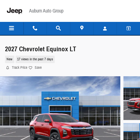
Skip to main content
Auburn Auto Group
2027 Chevrolet Equinox LT
New
17 views in the past 7 days
Track Price
Save