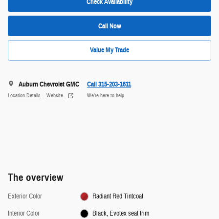
Check Availability
Call Now
Value My Trade
Auburn Chevrolet GMC
Call 315-203-1611
Location Details
Website
We’re here to help
The overview
Exterior Color
Radiant Red Tintcoat
Interior Color
Black, Evotex seat trim