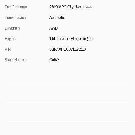
Fuel Economy
25/29 MPG City/Hwy
Details
Transmission
Automatic
Drivetrain
AWD
Engine
1.5L Turbo 4-cylinder engine
VIN
3GNAXPEG8VL129216
Stock Number
G4076