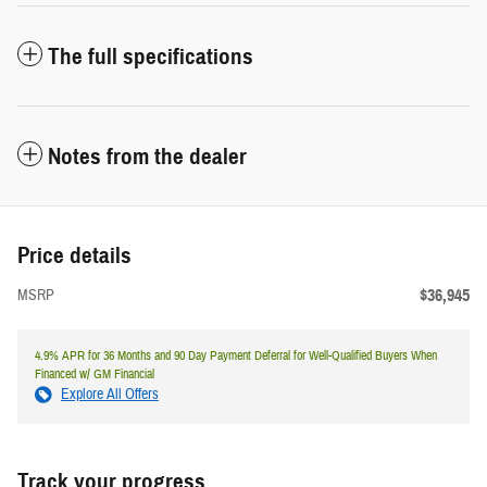
The full specifications
Notes from the dealer
Price details
$36,945
MSRP
4.9% APR for 36 Months and 90 Day Payment Deferral for Well-Qualified Buyers When
Financed w/ GM Financial
Explore All Offers
Track your progress