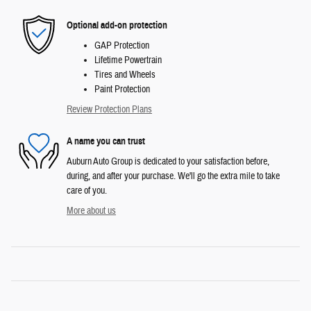
Optional add-on protection
GAP Protection
Lifetime Powertrain
Tires and Wheels
Paint Protection
Review Protection Plans
A name you can trust
Auburn Auto Group is dedicated to your satisfaction before,
during, and after your purchase. We'll go the extra mile to take
care of you.
More about us