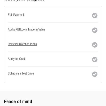
Est. Payment
Add a KBB.com Trade-In Value
Review Protection Plans
Apply for Credit
Schedule a Test Drive
Peace of mind