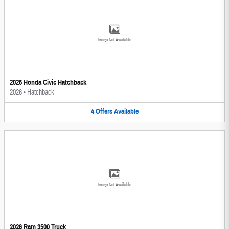
Image Not Available
2026 Honda Civic Hatchback
2026
•
Hatchback
4
Offers
Available
Image Not Available
2026 Ram 3500 Truck