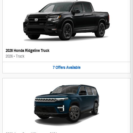
2026 Honda Ridgeline Truck
2026
•
Truck
7
Offers
Available