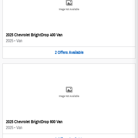
Image Not Available
2025 Chevrolet BrightDrop 400 Van
2025
•
Van
2
Offers
Available
Image Not Available
2025 Chevrolet BrightDrop 600 Van
2025
•
Van