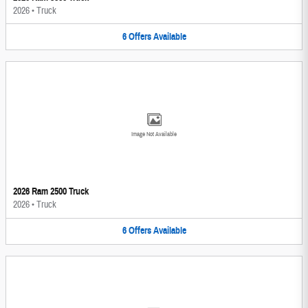
2026
•
Truck
6
Offers
Available
Image Not Available
2026 Ram 2500 Truck
2026
•
Truck
6
Offers
Available