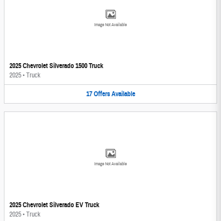
Image Not Available
2025 Chevrolet Silverado 1500 Truck
2025
•
Truck
17
Offers
Available
Image Not Available
2025 Chevrolet Silverado EV Truck
2025
•
Truck