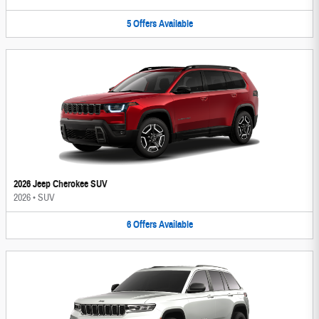
5
Offers
Available
2026 Jeep Cherokee SUV
2026
•
SUV
6
Offers
Available