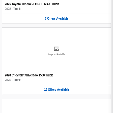
2025 Toyota Tundra i-FORCE MAX Truck
2025
•
Truck
3
Offers
Available
Image Not Available
2026 Chevrolet Silverado 1500 Truck
2026
•
Truck
19
Offers
Available