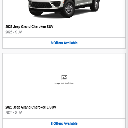
2025 Jeep Grand Cherokee SUV
2025
•
SUV
8
Offers
Available
Image Not Available
2025 Jeep Grand Cherokee L SUV
2025
•
SUV
8
Offers
Available