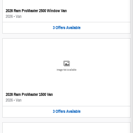
2026 Ram ProMaster 2500 Window Van
2026
•
Van
3
Offers
Available
Image Not Available
2026 Ram ProMaster 1500 Van
2026
•
Van
3
Offers
Available