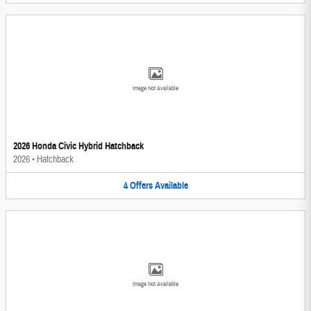
Image Not Available
2026 Honda Civic Hybrid Hatchback
2026
•
Hatchback
4
Offers
Available
Image Not Available