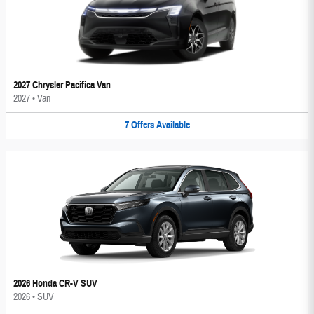
2027 Chrysler Pacifica Van
2027
•
Van
7
Offers
Available
2026 Honda CR-V SUV
2026
•
SUV