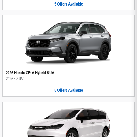
5
Offers
Available
2026 Honda CR-V Hybrid SUV
2026
•
SUV
5
Offers
Available