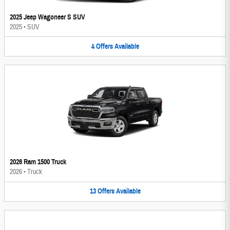
2025 Jeep Wagoneer S SUV
2025
•
SUV
4
Offers
Available
2026 Ram 1500 Truck
2026
•
Truck
13
Offers
Available