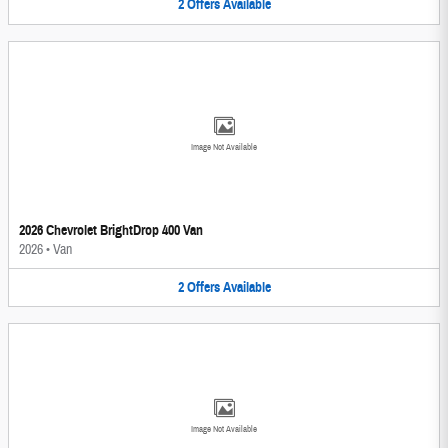
2
Offers
Available
Image Not Available
2026 Chevrolet BrightDrop 400 Van
2026
•
Van
2
Offers
Available
Image Not Available