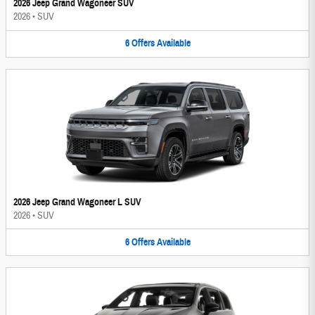
2026 Jeep Grand Wagoneer SUV
2026
•
SUV
6
Offers
Available
2026 Jeep Grand Wagoneer L SUV
2026
•
SUV
6
Offers
Available