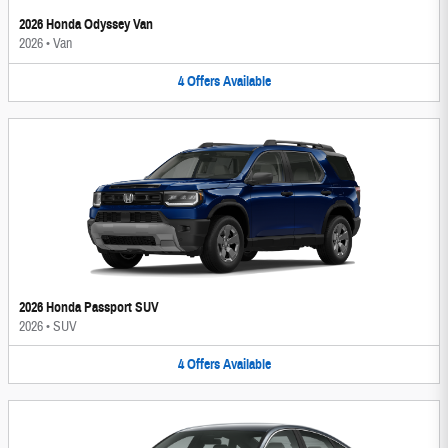
2026 Honda Odyssey Van
2026
•
Van
4
Offers
Available
2026 Honda Passport SUV
2026
•
SUV
4
Offers
Available