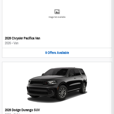
Image Not Available
2026 Chrysler Pacifica Van
2026
•
Van
9
Offers
Available
2026 Dodge Durango SUV