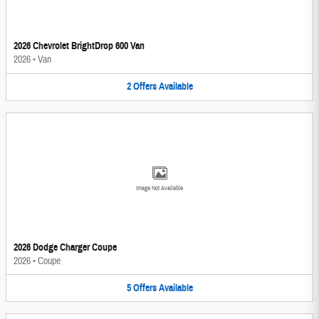
2026 Chevrolet BrightDrop 600 Van
2026
•
Van
2
Offers
Available
Image Not Available
2026 Dodge Charger Coupe
2026
•
Coupe
5
Offers
Available