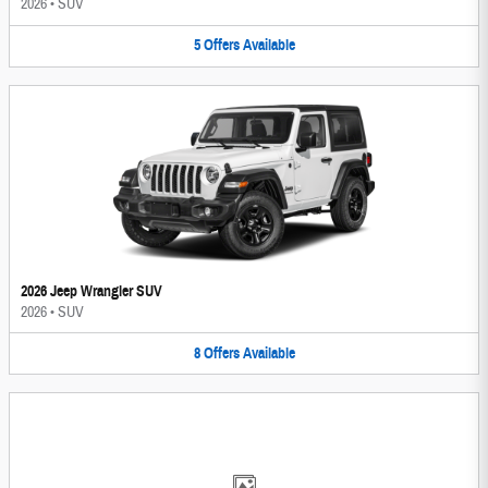
2026
•
SUV
5
Offers
Available
2026 Jeep Wrangler SUV
2026
•
SUV
8
Offers
Available