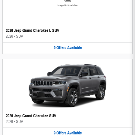
Image Not Available
2026 Jeep Grand Cherokee L SUV
2026
•
SUV
9
Offers
Available
2026 Jeep Grand Cherokee SUV
2026
•
SUV
9
Offers
Available