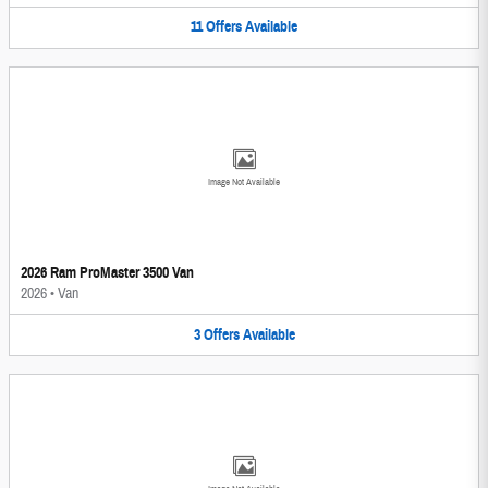
11
Offers
Available
Image Not Available
2026 Ram ProMaster 3500 Van
2026
•
Van
3
Offers
Available