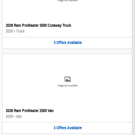
Image Not Available
2026 Ram ProMaster 3500 Cutaway Truck
2026
•
Truck
3
Offers
Available
Image Not Available
2026 Ram ProMaster 2500 Van
2026
•
Van
3
Offers
Available