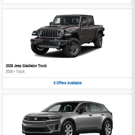
2026 Jeep Gladiator Truck
2026
•
Truck
5
Offers
Available