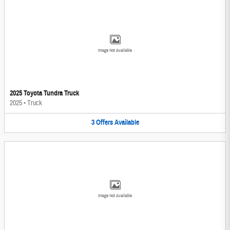
Image Not Available
2025 Toyota Tundra Truck
2025
•
Truck
3
Offers
Available
Image Not Available