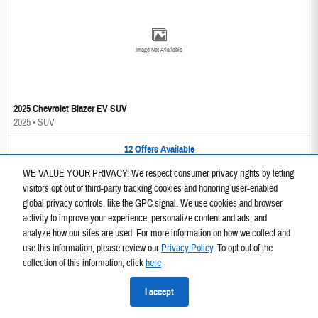
Image Not Available
2025 Chevrolet Blazer EV SUV
2025
•
SUV
12
Offers
Available
WE VALUE YOUR PRIVACY: We respect consumer privacy rights by letting
visitors opt out of third-party tracking cookies and honoring user-enabled
global privacy controls, like the GPC signal. We use cookies and browser
activity to improve your experience, personalize content and ads, and
analyze how our sites are used. For more information on how we collect and
use this information, please review our
Privacy Policy
. To opt out of the
Image Not Available
collection of this information, click
here
I accept
2025 GMC Sierra 1500 Truck