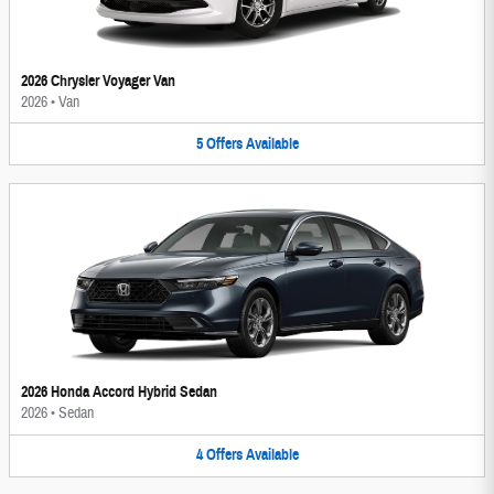
2026 Chrysler Voyager Van
2026
•
Van
5
Offers
Available
2026 Honda Accord Hybrid Sedan
2026
•
Sedan
4
Offers
Available