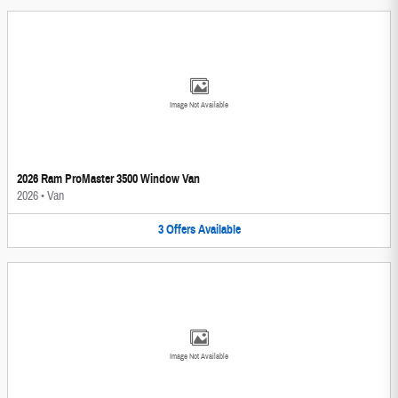
Image Not Available
2026 Ram ProMaster 3500 Window Van
2026
•
Van
3
Offers
Available
Image Not Available