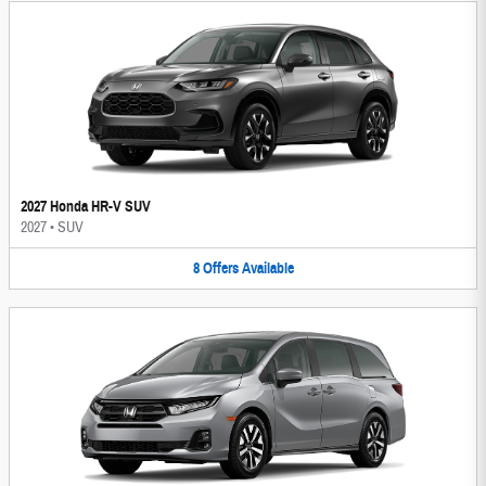
2027 Honda HR-V SUV
2027
•
SUV
8
Offers
Available