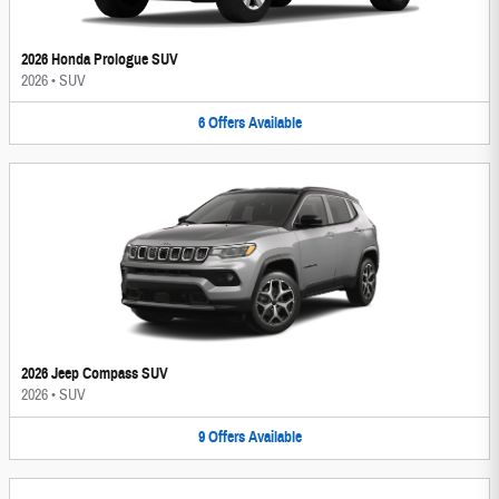
2026 Honda Prologue SUV
2026
•
SUV
6
Offers
Available
2026 Jeep Compass SUV
2026
•
SUV
9
Offers
Available