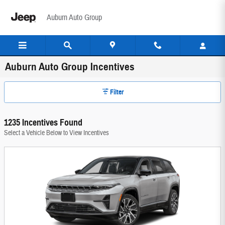
Skip to main content
Auburn Auto Group
Auburn Auto Group Incentives
Filter
1235 Incentives Found
Select a Vehicle Below to View Incentives