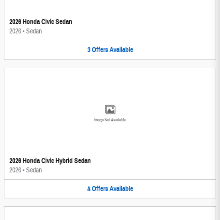
2026 Honda Civic Sedan
2026
•
Sedan
3
Offers
Available
Image Not Available
2026 Honda Civic Hybrid Sedan
2026
•
Sedan
4
Offers
Available