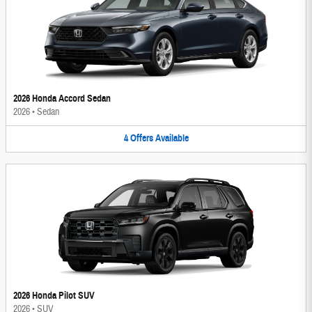
2026 Honda Accord Sedan
2026
•
Sedan
4
Offers
Available
2026 Honda Pilot SUV
2026
•
SUV