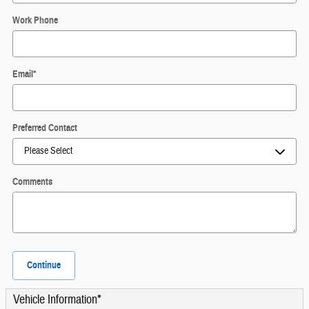
Work Phone
Email
*
Preferred Contact
Comments
Continue
Vehicle Information
*