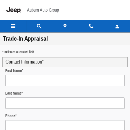
Skip to main content
Auburn Auto Group
Trade-In Appraisal
* Indicates a required field
Contact Information
*
First Name
*
Last Name
*
Phone
*