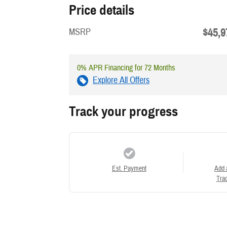
Price details
$45,9
MSRP
0% APR Financing for 72 Months
Explore All Offers
Track your progress
Est. Payment
Add 
Trad