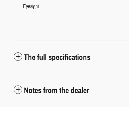
Eyesight
The full specifications
Notes from the dealer