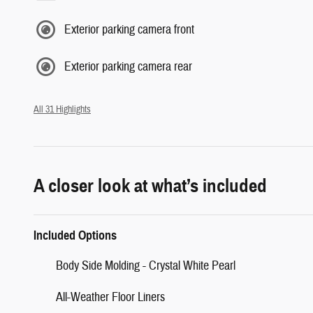
Exterior parking camera front
Exterior parking camera rear
All 31 Highlights
A closer look at what’s included
Included Options
Body Side Molding - Crystal White Pearl
All-Weather Floor Liners