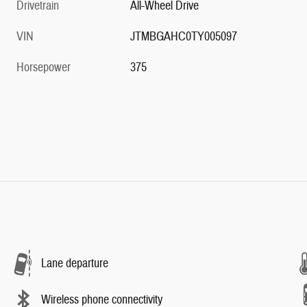
Drivetrain
All-Wheel Drive
VIN
JTMBGAHC0TY005097
Horsepower
375
Lane departure
Wireless phone connectivity