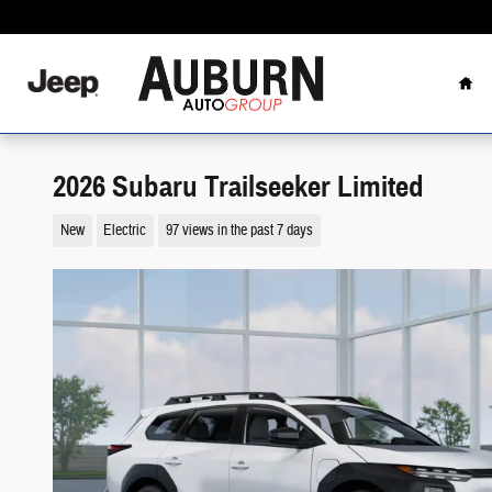
Skip to main content
Hom
2026 Subaru Trailseeker Limited
New
Electric
97 views in the past 7 days