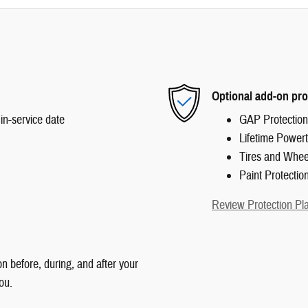
Optional add-on pro
in-service date
GAP Protection
Lifetime Powert
Tires and Whee
Paint Protectio
Review Protection Pl
n before, during, and after your
ou.