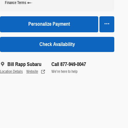
Finance Terms
Personalize Payment
Check Availability
Bill Rapp Subaru
Call 877-949-0047
Location Details
Website
We’re here to help