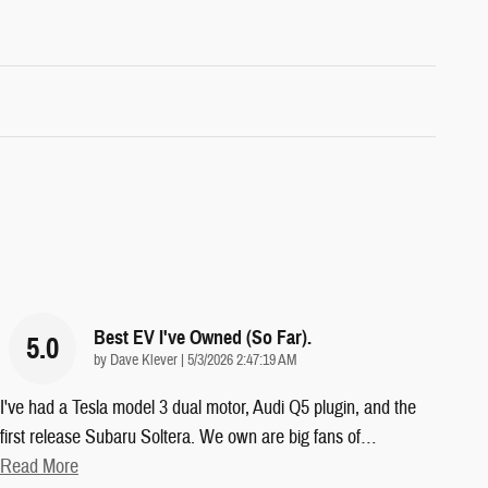
Best EV I've Owned (so Far).
5.0
on
by
Dave Klever
|
5/3/2026 2:47:19 AM
I've had a Tesla model 3 dual motor, Audi Q5 plugin, and the
first release Subaru Soltera. We own are big fans of
…
Read More