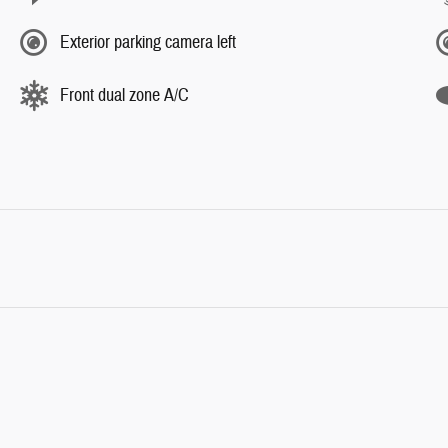
Exterior parking camera left
Front dual zone A/C