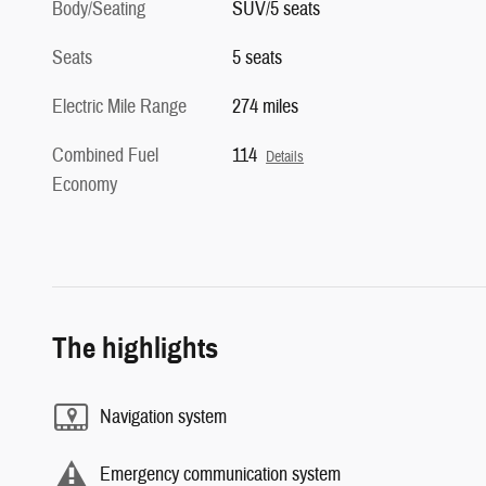
Body/Seating
SUV/5 seats
Seats
5 seats
Electric Mile Range
274 miles
Combined Fuel
114
Details
Economy
The highlights
Navigation system
Emergency communication system