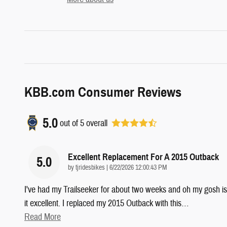
KBB.com Consumer Reviews
5.0
out of
5
overall
Excellent Replacement For A 2015 Outback
5.0
on
by
tjridesbikes
|
6/22/2026 12:00:43 PM
I've had my Trailseeker for about two weeks and oh my gosh is
it excellent. I replaced my 2015 Outback with this
…
Read More