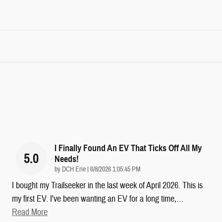
I Finally Found An EV That Ticks Off All My
5.0
Needs!
on
by
DCH Erie
|
6/8/2026 1:05:45 PM
I bought my Trailseeker in the last week of April 2026. This is
my first EV. I've been wanting an EV for a long time,
…
Read More