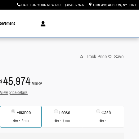
CALL FOR YOUR NEW RIDE
:
(315) 612-9737
Grant Ave
AUBURN
,
NY
13021
olvement
Track Price
Save
45,974
$
MSRP
View price details
Finance
Lease
Cash
/ mo
/ mo