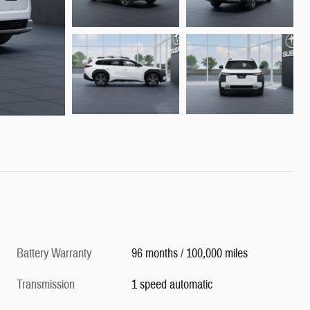
Battery Warranty
96 months / 100,000 miles
Transmission
1 speed automatic