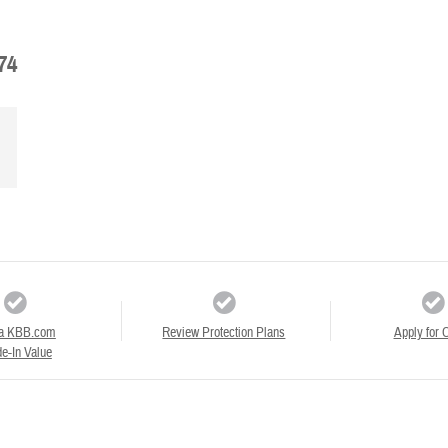
74
a KBB.com
Review Protection Plans
Apply for C
e-In Value