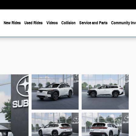
e
New Rides
Used Rides
Videos
Collision
Service and Parts
Community Inv