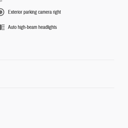
Exterior parking camera right
Auto high-beam headlights