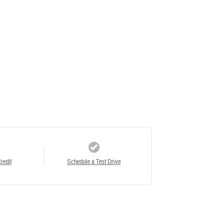
redit
Schedule a Test Drive