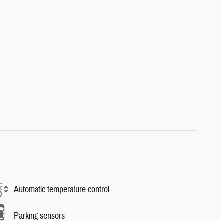
Automatic temperature control
Parking sensors