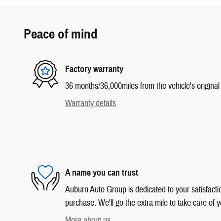
Peace of mind
Factory warranty
36 months/36,000miles from the vehicle's original 
Warranty details
A name you can trust
Auburn Auto Group is dedicated to your satisfactio
purchase. We'll go the extra mile to take care of y
More about us