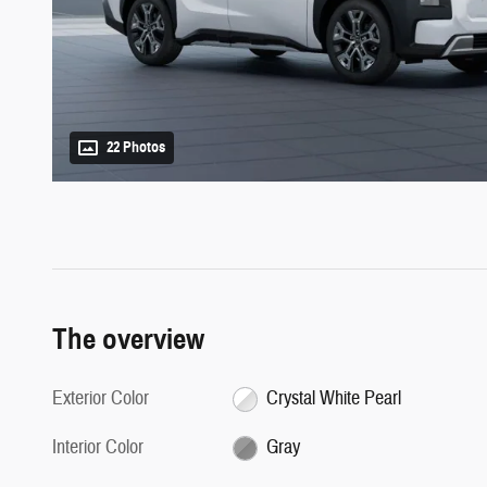
22 Photos
The overview
Exterior Color
Crystal White Pearl
Interior Color
Gray