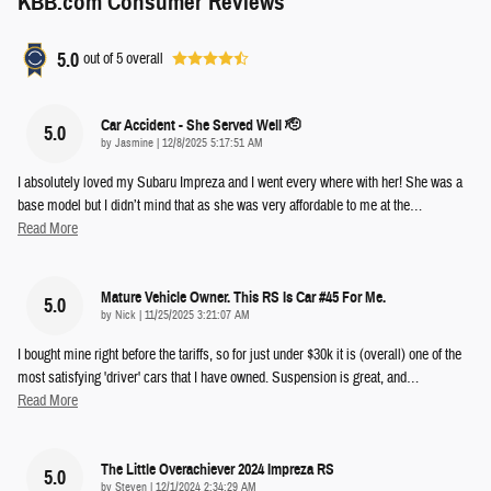
KBB.com Consumer Reviews
5.0
out of
5
overall
Car Accident - She Served Well 🫡
5.0
on
by
Jasmine
|
12/8/2025 5:17:51 AM
I absolutely loved my Subaru Impreza and I went every where with her! She was a
base model but I didn’t mind that as she was very affordable to me at the
…
Read More
Mature Vehicle Owner. This RS Is Car #45 For Me.
5.0
on
by
Nick
|
11/25/2025 3:21:07 AM
I bought mine right before the tariffs, so for just under $30k it is (overall) one of the
most satisfying 'driver' cars that I have owned. Suspension is great, and
…
Read More
The Little Overachiever 2024 Impreza RS
5.0
on
by
Steven
|
12/1/2024 2:34:29 AM