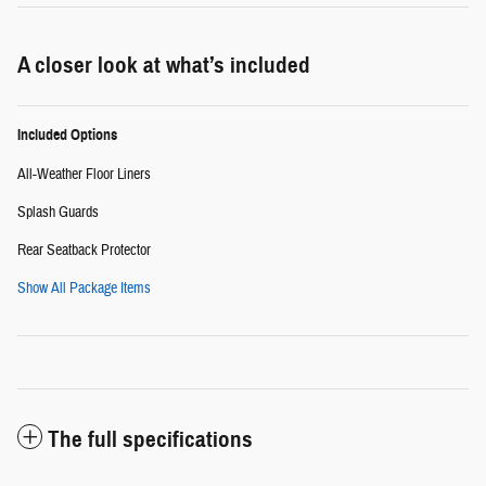
A closer look at what’s included
Included Options
All-Weather Floor Liners
Splash Guards
Rear Seatback Protector
Show All Package Items
The full specifications