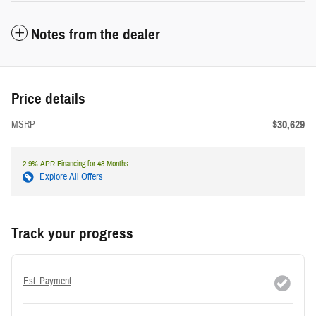
Notes from the dealer
Price details
$30,629
MSRP
2.9% APR Financing for 48 Months
Explore All Offers
Track your progress
Est. Payment