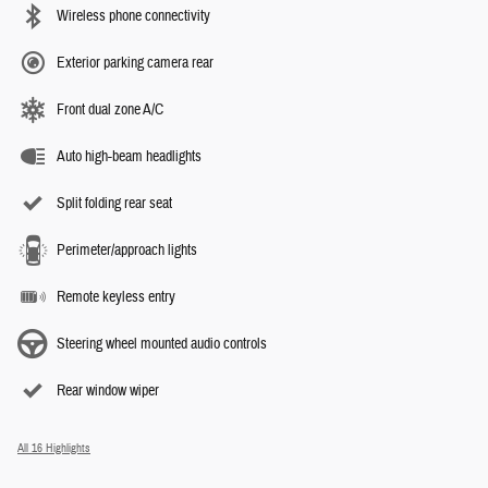
Wireless phone connectivity
Exterior parking camera rear
Front dual zone A/C
Auto high-beam headlights
Split folding rear seat
Perimeter/approach lights
Remote keyless entry
Steering wheel mounted audio controls
Rear window wiper
All 16 Highlights