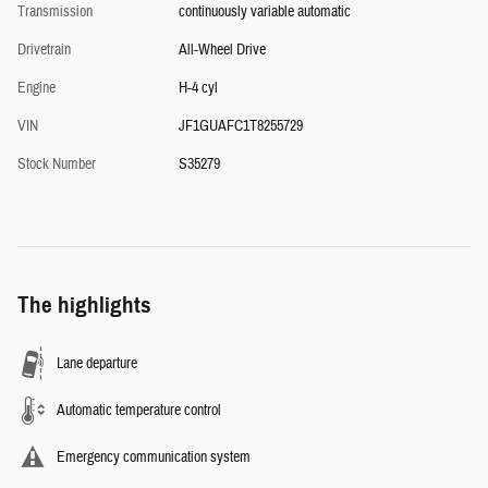
Transmission
continuously variable automatic
Drivetrain
All-Wheel Drive
Engine
H-4 cyl
VIN
JF1GUAFC1T8255729
Stock Number
S35279
The highlights
Lane departure
Automatic temperature control
Emergency communication system