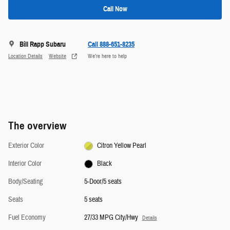
Call Now
Bill Rapp Subaru
Call 888-651-8235
Location Details
Website
We’re here to help
The overview
Exterior Color
Citron Yellow Pearl
Interior Color
Black
Body/Seating
5-Door/5 seats
Seats
5 seats
Fuel Economy
27/33 MPG City/Hwy
Details