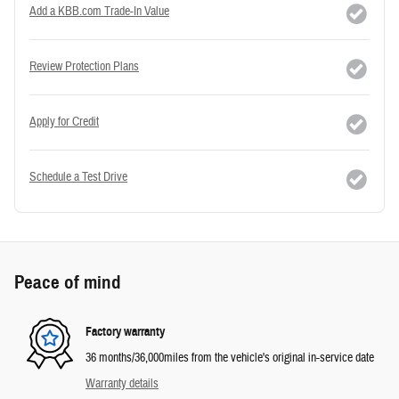
Add a KBB.com Trade-In Value
Review Protection Plans
Apply for Credit
Schedule a Test Drive
Peace of mind
Factory warranty
36 months/36,000miles from the vehicle's original in-service date
Warranty details