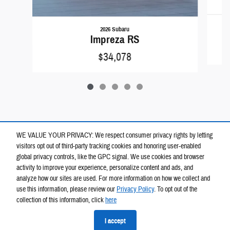
2026 Subaru
Impreza RS
$34,078
WE VALUE YOUR PRIVACY: We respect consumer privacy rights by letting
visitors opt out of third-party tracking cookies and honoring user-enabled
global privacy controls, like the GPC signal. We use cookies and browser
activity to improve your experience, personalize content and ads, and
analyze how our sites are used. For more information on how we collect and
use this information, please review our
Privacy Policy
. To opt out of the
collection of this information, click
here
Privacy
I accept