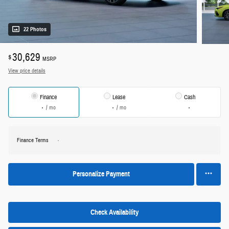
22 Photos
30,629
$
MSRP
View price details
Finance
Lease
Cash
/ mo
/ mo
Finance Terms
Personalize Payment
Check Availability