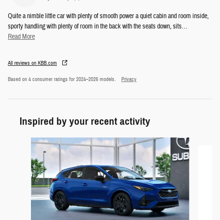
Quite a nimble little car with plenty of smooth power a quiet cabin and room inside,
sporty handling with plenty of room in the back with the seats down, sits
…
Read More
All reviews on KBB.com
Based on 4 consumer ratings for 2024–2026 models.
Privacy
Inspired by your recent activity
Slide 1 of 5