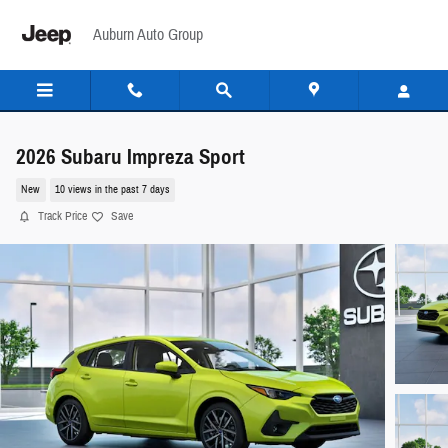
Skip to main content
Auburn Auto Group
2026 Subaru Impreza Sport
New
10 views in the past 7 days
Track Price
Save