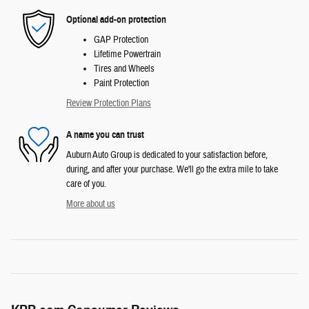
Optional add-on protection
GAP Protection
Lifetime Powertrain
Tires and Wheels
Paint Protection
Review Protection Plans
A name you can trust
Auburn Auto Group is dedicated to your satisfaction before,
during, and after your purchase. We'll go the extra mile to take
care of you.
More about us