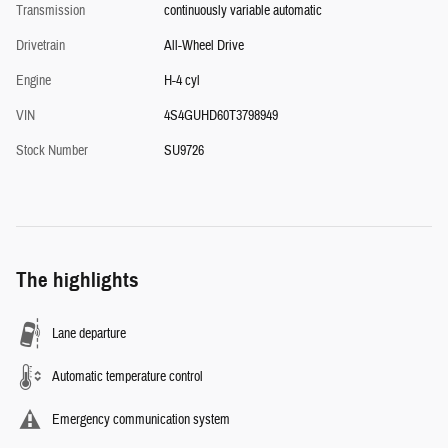
Transmission
continuously variable automatic
Drivetrain
All-Wheel Drive
Engine
H-4 cyl
VIN
4S4GUHD60T3798949
Stock Number
SU9726
The highlights
Lane departure
Automatic temperature control
Emergency communication system