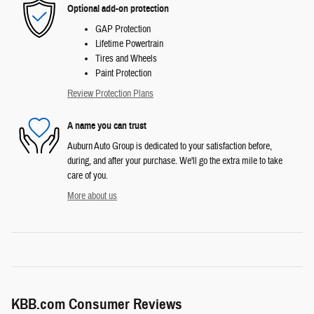
Optional add-on protection
GAP Protection
Lifetime Powertrain
Tires and Wheels
Paint Protection
Review Protection Plans
A name you can trust
Auburn Auto Group is dedicated to your satisfaction before,
during, and after your purchase. We'll go the extra mile to take
care of you.
More about us
KBB.com Consumer Reviews