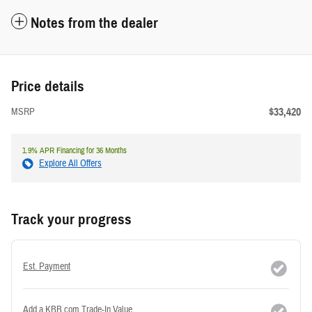
Notes from the dealer
Price details
$33,420
MSRP
1.9% APR Financing for 36 Months
Explore All Offers
Track your progress
Est. Payment
Add a KBB.com Trade-In Value