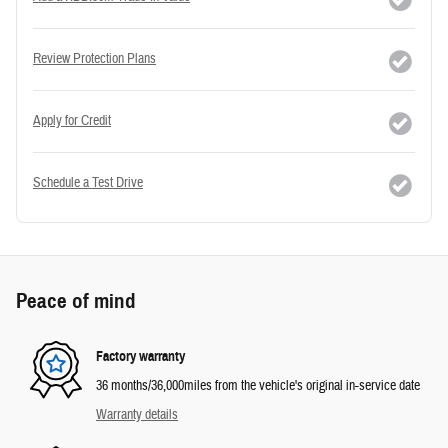
Review Protection Plans
Apply for Credit
Schedule a Test Drive
Peace of mind
Factory warranty
36 months/36,000miles from the vehicle's original in-service date
Warranty details