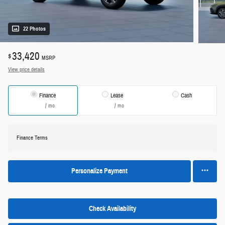
22 Photos
33,420
$
MSRP
View price details
Finance
Lease
Cash
/ mo
/ mo
Finance Terms
Personalize Payment
Check Availability