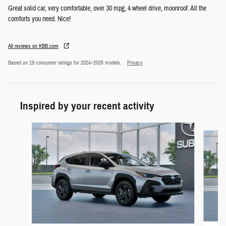
Great solid car, very comfortable, over 30 mpg, 4 wheel drive, moonroof. All the
comforts you need. Nice!
All reviews on KBB.com
Based on 19 consumer ratings for 2024–2026 models.
Privacy
Inspired by your recent activity
Slide 1 of 6