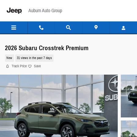
Skip to main content
Auburn Auto Group
2026 Subaru Crosstrek Premium
New
31 views in the past 7 days
Track Price
Save