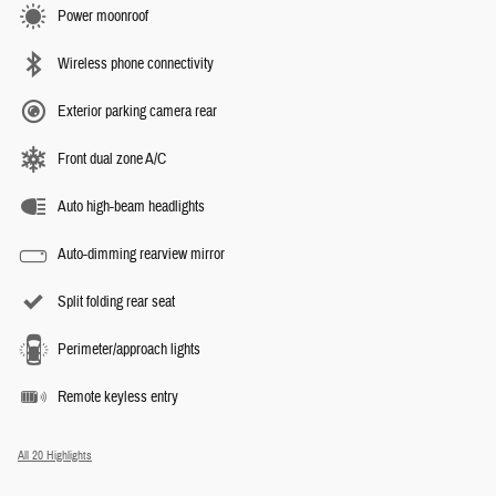
Power moonroof
Wireless phone connectivity
Exterior parking camera rear
Front dual zone A/C
Auto high-beam headlights
Auto-dimming rearview mirror
Split folding rear seat
Perimeter/approach lights
Remote keyless entry
All 20 Highlights