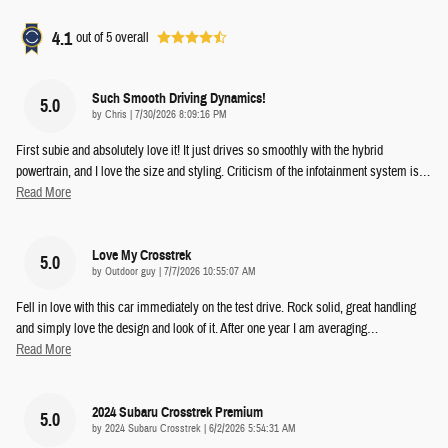
4.1
out of
5
overall
Such Smooth Driving Dynamics!
5.0
on
by
Chris
|
7/30/2026 8:09:16 PM
First subie and absolutely love it! It just drives so smoothly with the hybrid
powertrain, and I love the size and styling. Criticism of the infotainment system is
…
Read More
Love My Crosstrek
5.0
on
by
Outdoor guy
|
7/7/2026 10:55:07 AM
Fell in love with this car immediately on the test drive. Rock solid, great handling
and simply love the design and look of it. After one year I am averaging
…
Read More
2024 Subaru Crosstrek Premium
5.0
on
by
2024 Subaru Crosstrek
|
6/2/2026 5:54:31 AM