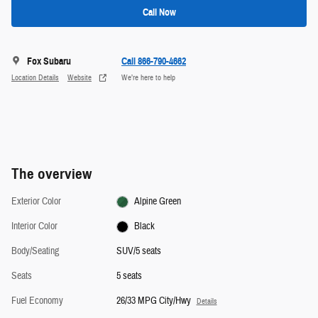
Call Now
Fox Subaru
Call 866-790-4662
Location Details
Website
We’re here to help
The overview
Exterior Color
Alpine Green
Interior Color
Black
Body/Seating
SUV/5 seats
Seats
5 seats
Fuel Economy
26/33 MPG City/Hwy
Details