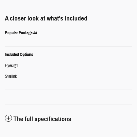
A closer look at what’s included
Popular Package #4
Included Options
Eyesight
Starlink
The full specifications