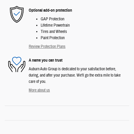
Optional add-on protection
GAP Protection
Lifetime Powertrain
Tires and Wheels
Paint Protection
Review Protection Plans
A name you can trust
Auburn Auto Group is dedicated to your satisfaction before,
during, and after your purchase. We'll go the extra mile to take
care of you.
More about us