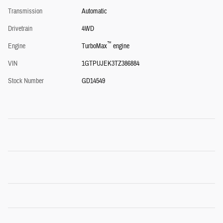
Transmission
Automatic
Drivetrain
4WD
™
Engine
TurboMax
engine
VIN
1GTPUJEK3TZ386884
Stock Number
GD14549