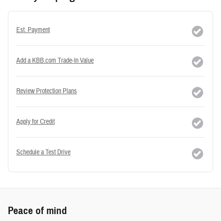
Est. Payment
Add a KBB.com Trade-In Value
Review Protection Plans
Apply for Credit
Schedule a Test Drive
Peace of mind