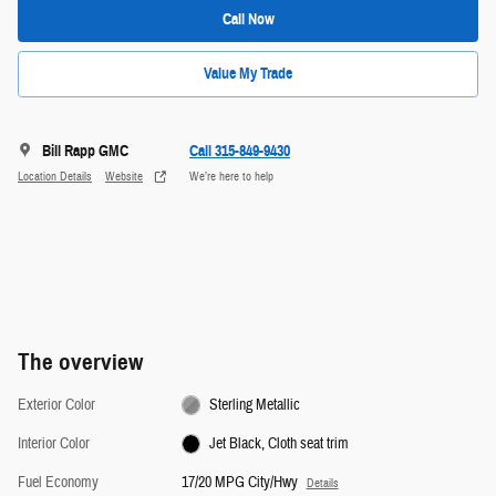
Call Now
Value My Trade
Bill Rapp GMC
Call 315-849-9430
Location Details
Website
We’re here to help
The overview
Exterior Color
Sterling Metallic
Interior Color
Jet Black, Cloth seat trim
Fuel Economy
17/20 MPG City/Hwy
Details