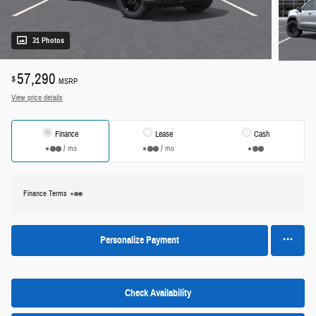
31 Photos
57,290
$
MSRP
View price details
Finance
Lease
Cash
/ mo
/ mo
Finance Terms
Personalize Payment
Check Availability