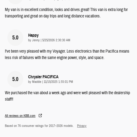
My van is in excellent condition, looks and drives great! This van is extra long for
transporting and great on day trips and long distance vacations.
Happy
5.0
on
by
Jenny
|
5/25/2026 2:30:30 AM
I've been very pleased with my Voyager. Less electronics than the Pacifica means
less risk of failures with the same engine power, style, and space.
Chrysler PACIFICA
5.0
on
by
Maddie
|
11/15/2025 1:55:01 PM
We purchased the van about a week ago and were well pleased with the dealership
staff!!
All reviews on KBB.com
Based on 76 consumer ratings for 2017–2026 models.
Privacy