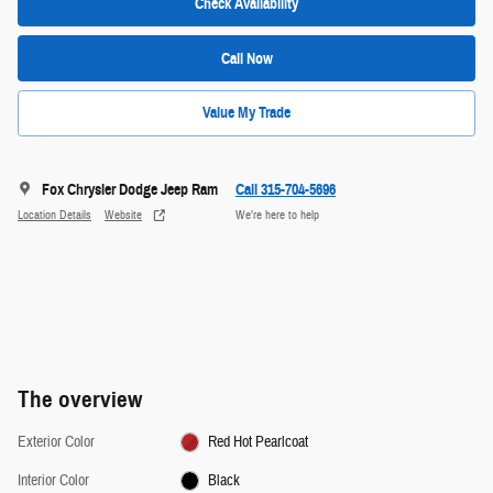
Check Availability
Call Now
Value My Trade
Fox Chrysler Dodge Jeep Ram
Call 315-704-5696
Location Details
Website
We’re here to help
The overview
Exterior Color
Red Hot Pearlcoat
Interior Color
Black