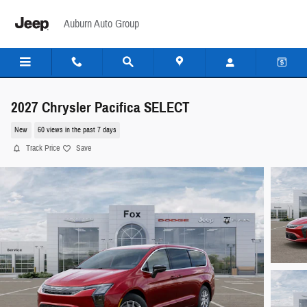
Skip to main content
Auburn Auto Group
2027 Chrysler Pacifica SELECT
New
60 views in the past 7 days
Track Price
Save