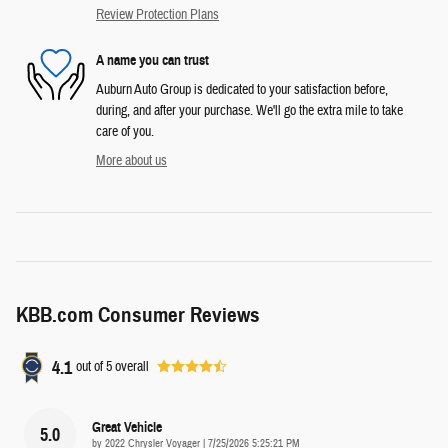
Review Protection Plans
A name you can trust
Auburn Auto Group is dedicated to your satisfaction before,
during, and after your purchase. We'll go the extra mile to take
care of you.
More about us
KBB.com Consumer Reviews
4.1
out of
5
overall
Great Vehicle
5.0
on
by
2022 Chrysler Voyager
|
7/25/2026 5:25:21 PM