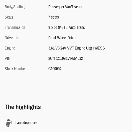
Body/Seating
Passenger Van/7 seats
Seats
7 seats
Transmission
9-Spd 948TE Auto Trans
Drivetrain
Front-Wheel Drive
Engine
3.6L V6 24V VVT Engine Upg I w/ESS
VIN
2C4RC1BG1VR554532
Stock Number
C100994
The highlights
Lane departure