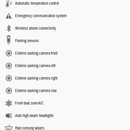
Automatic temperature control
Emergency communication system
Wireless phone connectivity
Parking sensors
Exterior parking camera front
Exterior parking camera left
Exterior parking camera right
Exterior parking camera rear
Front dual zone A/C
Auto high-beam headlights
Rain sensing wipers