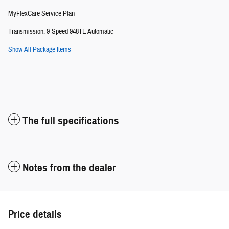
MyFlexCare Service Plan
Transmission: 9-Speed 948TE Automatic
Show All Package Items
The full specifications
Notes from the dealer
Price details