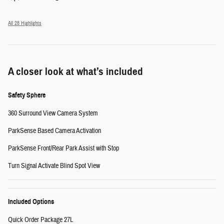
All 28 Highlights
A closer look at what’s included
Safety Sphere
360 Surround View Camera System
ParkSense Based Camera Activation
ParkSense Front/Rear Park Assist with Stop
Turn Signal Activate Blind Spot View
Included Options
Quick Order Package 27L