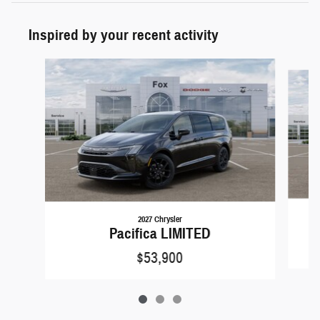
Inspired by your recent activity
Slide 1 of 3
2027 Chrysler
Pacifica LIMITED
$53,900