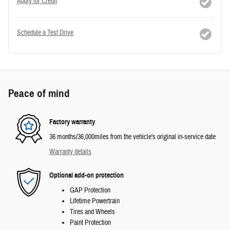
Apply for Credit
Schedule a Test Drive
Peace of mind
Factory warranty
36 months/36,000miles from the vehicle's original in-service date
Warranty details
Optional add-on protection
GAP Protection
Lifetime Powertrain
Tires and Wheels
Paint Protection