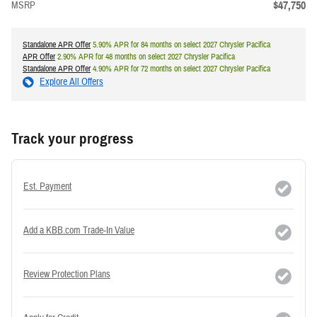
$47,750
MSRP
Standalone APR Offer
5.90% APR for 84 months on select 2027 Chrysler Pacifica
APR Offer
2.90% APR for 48 months on select 2027 Chrysler Pacifica
Standalone APR Offer
4.90% APR for 72 months on select 2027 Chrysler Pacifica
Explore All Offers
Track your progress
Est. Payment
Add a KBB.com Trade-In Value
Review Protection Plans