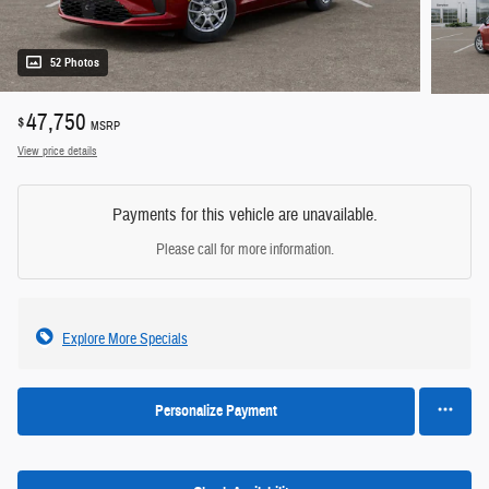
52 Photos
47,750
$
MSRP
View price details
Payments for this vehicle are unavailable.
Please call for more information.
Explore More Specials
Personalize Payment