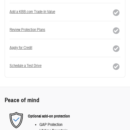
Add a KBB.com Trade-In Value
Review Protection Plans
Apply for Credit
Schedule a Test Drive
Peace of mind
Optional add-on protection
GAP Protection