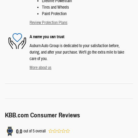
Lifetime Powertrain
Tires and Wheels
Paint Protection
Review Protection Plans
A name you can trust
Auburn Auto Group is dedicated to your satisfaction before,
during, and after your purchase. We'll go the extra mile to take
care of you.
More about us
KBB.com Consumer Reviews
0.0
out of
5
overall