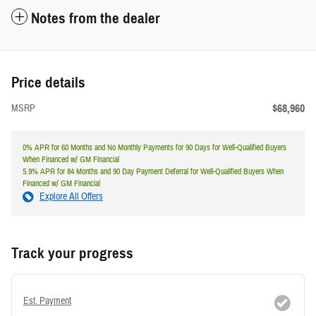
Notes from the dealer
Price details
$68,960
MSRP
0% APR for 60 Months and No Monthly Payments for 90 Days for Well-Qualified Buyers
When Financed w/ GM Financial
5.9% APR for 84 Months and 90 Day Payment Deferral for Well-Qualified Buyers When
Financed w/ GM Financial
Explore All Offers
Track your progress
Est. Payment