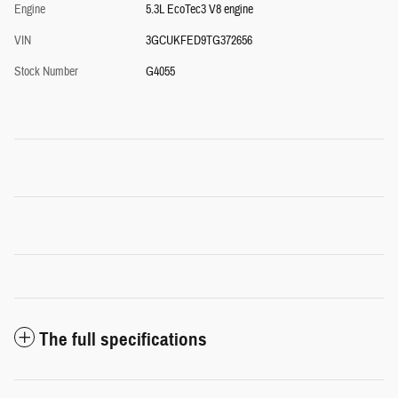
Engine
5.3L EcoTec3 V8 engine
VIN
3GCUKFED9TG372656
Stock Number
G4055
The full specifications