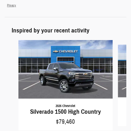
Privacy
Inspired by your recent activity
Slide 1 of 6
2026 Chevrolet
S
Silverado 1500 High Country
$79,460