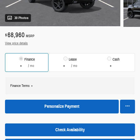
30 Photos
68,960
$
MSRP
View price details
Finance
Lease
Cash
/ mo
/ mo
Finance Terms
Personalize Payment
Check Availability