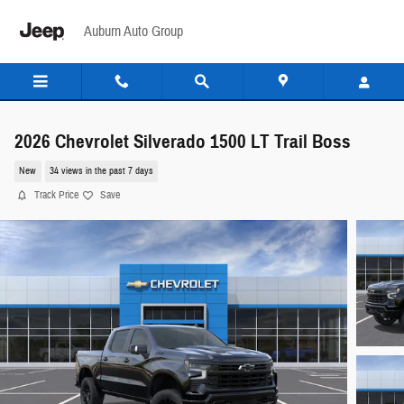
Skip to main content
Auburn Auto Group
2026 Chevrolet Silverado 1500 LT Trail Boss
New
34 views in the past 7 days
Track Price
Save