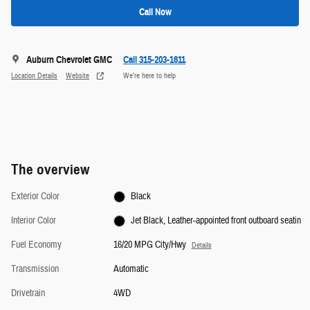
Call Now
Auburn Chevrolet GMC
Call 315-203-1611
Location Details
Website
We’re here to help
The overview
Exterior Color
Black
Interior Color
Jet Black, Leather-appointed front outboard seatin
Fuel Economy
16/20 MPG City/Hwy
Details
Transmission
Automatic
Drivetrain
4WD